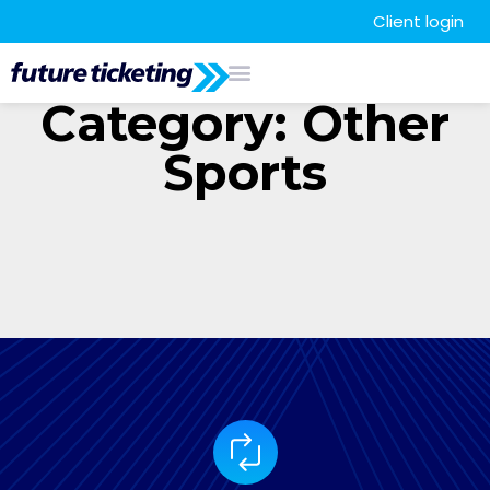
Client login
Category: Other
Sports
It seems we can't find what you're looking for.