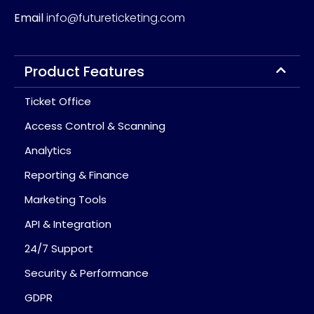
Email
info@futureticketing.com
Product Features
Ticket Office
Access Control & Scanning
Analytics
Reporting & Finance
Marketing Tools
API & Integration
24/7 Support
Security & Performance
GDPR