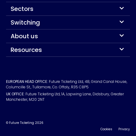
Sectors
Switching
About us
Resources
EUROPEAN HEAD OFFICE:
Future Ticketing Ltd, 4B, Grand Canal House,
Columcille St., Tullamore, Co. Offaly, R35 C8P5
UK OFFICE:
Future Ticketing Ltd, 1A, Lapwing Lane, Didsbury, Greater
Manchester, M20 2NT
© Future Ticketing 2026
Cookies
Privacy