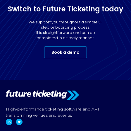
Switch to Future Ticketing today
We support you throughout a simple 3-
step onboarding process.
It is straightforward and can be
completed in a timely manner.
Book a demo
High-performance ticketing software and API
transforming venues and events.