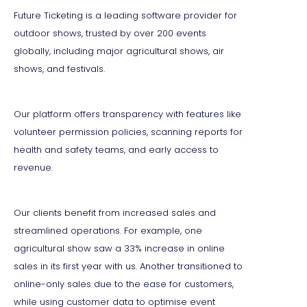
Future Ticketing is a leading software provider for
outdoor shows, trusted by over 200 events
globally, including major agricultural shows, air
shows, and festivals.
Our platform offers transparency with features like
volunteer permission policies, scanning reports for
health and safety teams, and early access to
revenue.
Our clients benefit from increased sales and
streamlined operations. For example, one
agricultural show saw a 33% increase in online
sales in its first year with us. Another transitioned to
online-only sales due to the ease for customers,
while using customer data to optimise event