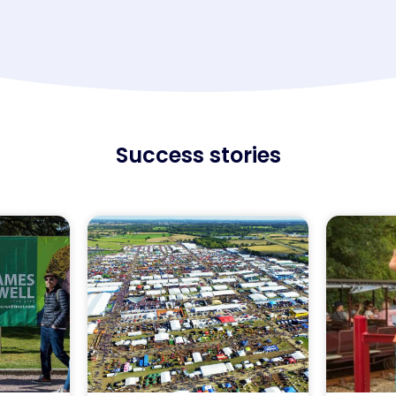
Success stories