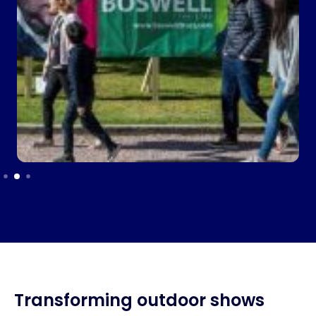
Transforming outdoor shows