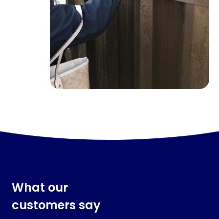
What our
customers say