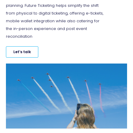
planning. Future Ticketing helps simplify the shift
from physical to digital ticketing, offering e-tickets,
mobile wallet integration while also catering for
the in-person experience and post event
reconciliation
Let’s talk