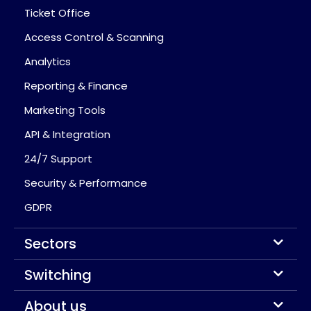
Ticket Office
Access Control & Scanning
Analytics
Reporting & Finance
Marketing Tools
API & Integration
24/7 Support
Security & Performance
GDPR
Sectors
Switching
About us