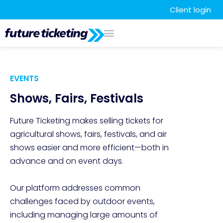
Client login
EVENTS
Shows, Fairs, Festivals
Future Ticketing makes selling tickets for 
agricultural shows, fairs, festivals, and air 
shows easier and more efficient—both in 
advance and on event days. 

Our platform addresses common 
challenges faced by outdoor events, 
including managing large amounts of 