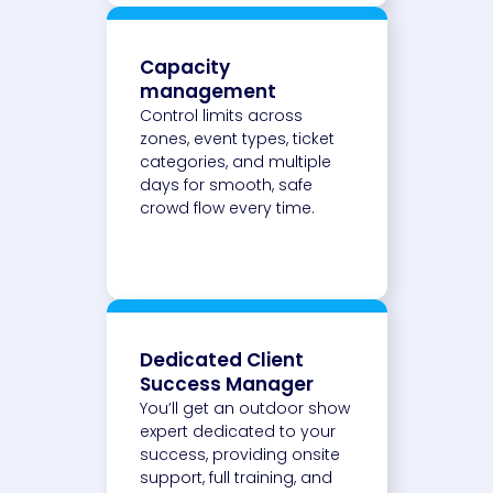
Capacity
management
Control limits across
zones, event types, ticket
categories, and multiple
days for smooth, safe
crowd flow every time.
Dedicated Client
Success Manager
You’ll get an outdoor show
expert dedicated to your
success, providing onsite
support, full training, and