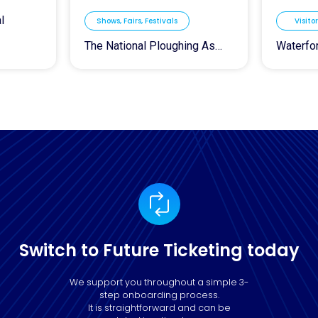
l
Shows, Fairs, Festivals
Visito
The National Ploughing Association
Switch to Future Ticketing today
We support you throughout a simple 3-
step onboarding process.
It is straightforward and can be