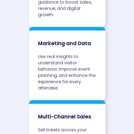
guidance to boost sales,
revenue, and digital
growth.
Marketing and Data
Use real insights to
understand visitor
behavior, improve event
planning, and enhance the
experience for every
attendee.
Multi-Channel Sales
Sell tickets across your