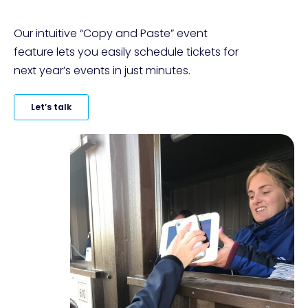
Our intuitive “Copy and Paste” event 
feature lets you easily schedule tickets for 
next year’s events in just minutes.
Let’s talk