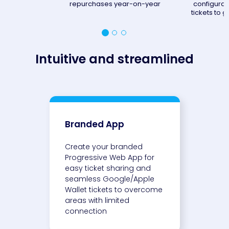
repurchases year-on-year
configurat
tickets to go
Intuitive and streamlined
Branded App
Create your branded
Progressive Web App for
easy ticket sharing and
seamless Google/Apple
Wallet tickets to overcome
areas with limited
connection