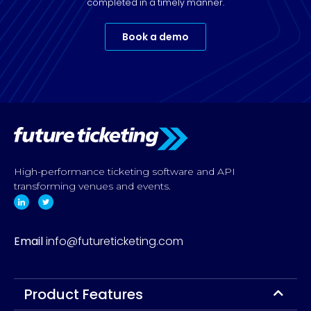
completed in a timely manner.
Book a demo
High-performance ticketing software and API
transforming venues and events.
Email
info@futureticketing.com
Product Features