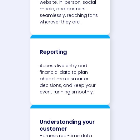
website, in-person, social
media, and partners
seamlessly, reaching fans
wherever they are.
Reporting
Access live entry and
financial data to plan
ahead, make smarter
decisions, and keep your
event running smoothly.
Understanding your
customer
Harness real-time data