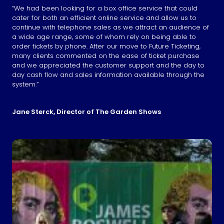
“We had been looking for a box office service that could
cater for both an efficient online service and allow us to
continue with telephone sales as we attract an audience of
a wide age range, some of whom rely on being able to
order tickets by phone. After our move to Future Ticketing,
many clients commented on the ease of ticket purchase
and we appreciated the customer support and the day to
day cash flow and sales information available through the
system.”
Jane Sterck, Director of The Garden Shows