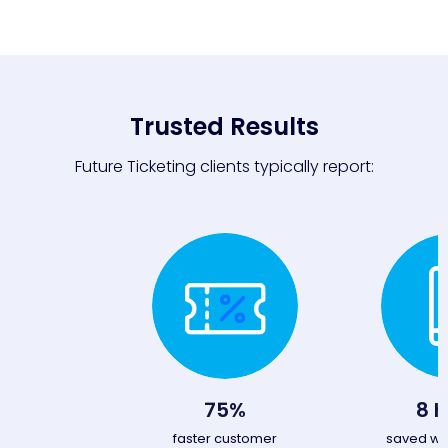
Trusted Results
Future Ticketing clients typically report:
75%
8 h
faster customer
saved wit