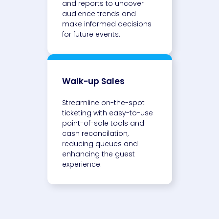
and reports to uncover
audience trends and
make informed decisions
for future events.
Walk-up Sales
Streamline on-the-spot
ticketing with easy-to-use
point-of-sale tools and
cash reconcilation,
reducing queues and
enhancing the guest
experience.