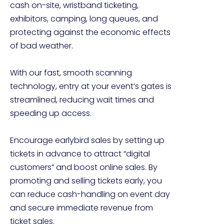
cash on-site, wristband ticketing, 
exhibitors, camping, long queues, and 
protecting against the economic effects 
of bad weather.

With our fast, smooth scanning 
technology, entry at your event’s gates is 
streamlined, reducing wait times and 
speeding up access.

Encourage earlybird sales by setting up 
tickets in advance to attract “digital 
customers” and boost online sales. By 
promoting and selling tickets early, you 
can reduce cash-handling on event day 
and secure immediate revenue from 
ticket sales.
