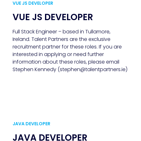
VUE JS DEVELOPER
VUE JS DEVELOPER
Full Stack Engineer – based in Tullamore,
Ireland. Talent Partners are the exclusive
recruitment partner for these roles. If you are
interested in applying or need further
information about these roles, please email
Stephen Kennedy (stephen@talentpartners.ie)
JAVA DEVELOPER
JAVA DEVELOPER