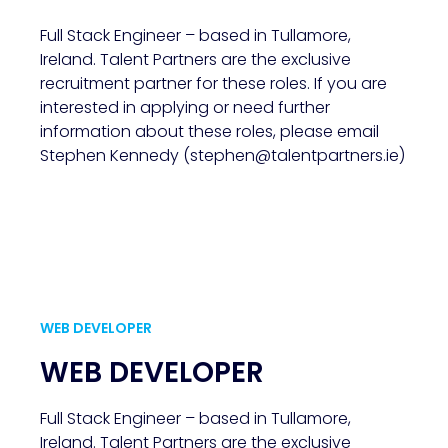
Full Stack Engineer – based in Tullamore,
Ireland. Talent Partners are the exclusive
recruitment partner for these roles. If you are
interested in applying or need further
information about these roles, please email
Stephen Kennedy (stephen@talentpartners.ie)
WEB DEVELOPER
WEB DEVELOPER
Full Stack Engineer – based in Tullamore,
Ireland. Talent Partners are the exclusive