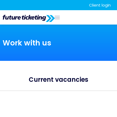
Client login
Work with us
Current vacancies