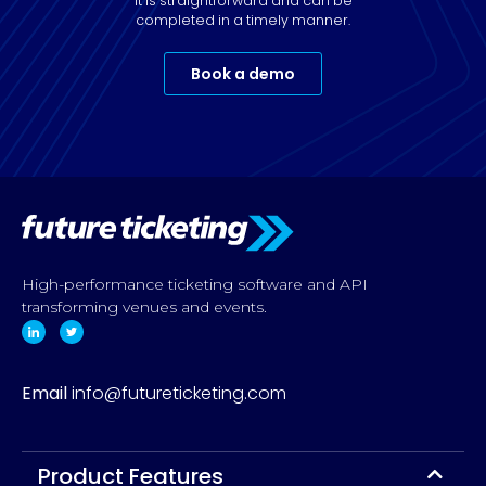
It is straightforward and can be
completed in a timely manner.
Book a demo
High-performance ticketing software and API
transforming venues and events.
Email
info@futureticketing.com
Product Features