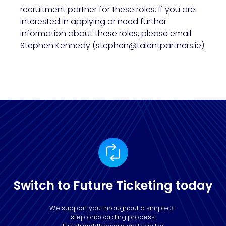
recruitment partner for these roles. If you are
interested in applying or need further
information about these roles, please email
Stephen Kennedy (stephen@talentpartners.ie)
Switch to Future Ticketing today
We support you throughout a simple 3-
step onboarding process.