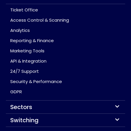
Ticket Office
Access Control & Scanning
Analytics
Reporting & Finance
Marketing Tools
API & Integration
24/7 Support
Security & Performance
GDPR
Sectors
Switching