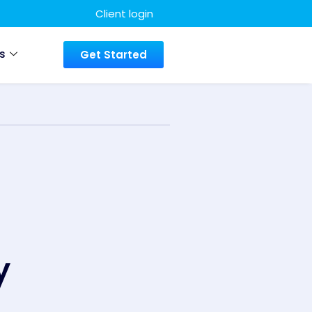
Client login
s
Get Started
y