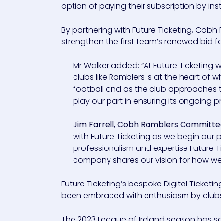
option of paying their subscription by in
By partnering with Future Ticketing, Cobh
strengthen the first team’s renewed bid for 
Mr Walker added: “At Future Ticketing
clubs like Ramblers is at the heart of
football and as the club approaches the
play our part in ensuring its ongoing
Jim Farrell, Cobh Ramblers Committe
with Future Ticketing as we begin our
professionalism and expertise Future T
company shares our vision for how we 
Future Ticketing’s bespoke Digital Ticket
been embraced with enthusiasm by clubs 
The 2023 League of Ireland season has se