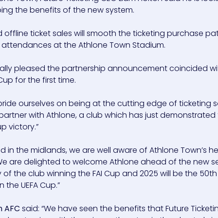
ing the benefits of the new system.
d offline ticket sales will smooth the ticketing purchase pa
attendances at the Athlone Town Stadium.
cially pleased the partnership announcement coincided wi
 for the first time.
 pride ourselves on being at the cutting edge of ticketing 
 partner with Athlone, a club which has just demonstrated
p victory.”
 in the midlands, we are well aware of Athlone Town’s h
. We are delighted to welcome Athlone ahead of the new s
y of the club winning the FAI Cup and 2025 will be the 50t
n the UEFA Cup.”
wn AFC
said: “We have seen the benefits that Future Ticket