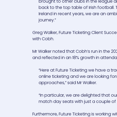
brought to other clubs in the league a
back to the top table of Irish football
Ireland in recent years, we are an ambi
journey.”
Greg Walker, Future Ticketing Client Su
with Cobh.
Mr Walker noted that Cobh’s run in the 20
and reflected in an 18% growth in attend
“Here at Future Ticketing we have a tr
online ticketing and we are looking f
approaches,” said Mr Walker.
“In particular, we are delighted that 
match day seats with just a couple of 
Furthermore, Future Ticketing is working 