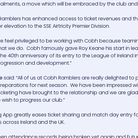
stalments, a move which will be embraced by the club and 
 Ramblers has enhanced access to ticket revenues and that
elevation to the SSE Airtricity Premier Division.
 we feel privileged to be working with Cobh because teami
 what we do. Cobh famously gave Roy Keane his start in l
 40th anniversary of its entry to the League of Ireland in 
 progression and development.”
e
said: “All of us at Cobh Ramblers are really delighted to 
 preparations for next season. We have been impressed wi
icketing have brought to the relationship and we are glad
wish to progress our club.”
ing App greatly eases ticket sharing and match day entry f
across Ireland and the UK.
en attendance records being broken yet again and Future