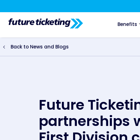
Benefits
Back to News and Blogs
Future Ticket
partnerships w
First Division 