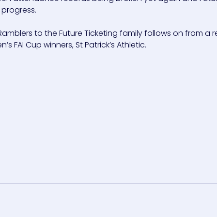
 progress.
mblers to the Future Ticketing family follows on from a r
s FAI Cup winners, St Patrick’s Athletic.