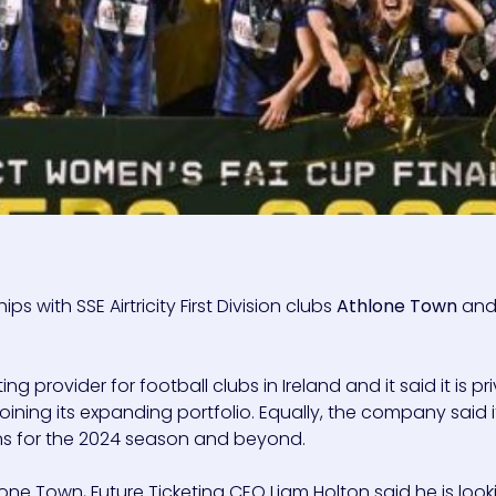
 with SSE Airtricity First Division clubs
Athlone Town
an
ting provider for football clubs in Ireland and it said it is p
oining its expanding portfolio. Equally, the company said i
ns for the 2024 season and beyond.
ne Town, Future Ticketing CEO Liam Holton said he is look