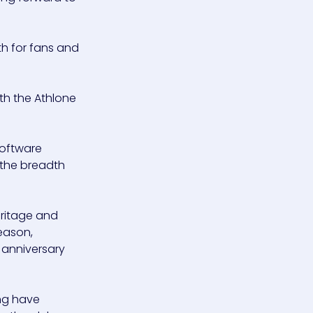
th for fans and
th the Athlone
software
 the breadth
eritage and
eason,
h anniversary
ing have