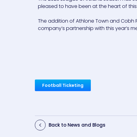
pleased to have been at the heart of this
The addition of Athlone Town and Cobh Ra
company’s partnership with this year’s men’
Football Ticketing
Back to News and Blogs