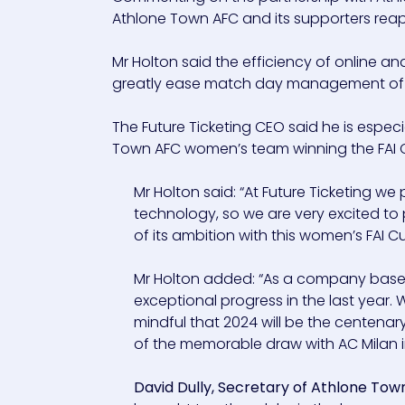
Athlone Town AFC and its supporters reap
Mr Holton said the efficiency of online an
greatly ease match day management of 
The Future Ticketing CEO said he is espe
Town AFC women’s team winning the FAI Cup
Mr Holton said: “At Future Ticketing we
technology, so we are very excited to
of its ambition with this women’s FAI Cu
Mr Holton added: “As a company based
exceptional progress in the last year
mindful that 2024 will be the centenar
of the memorable draw with AC Milan i
David Dully, Secretary of Athlone To