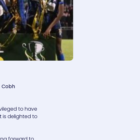
d
Cobh
rivileged to have
t is delighted to
ing forward to