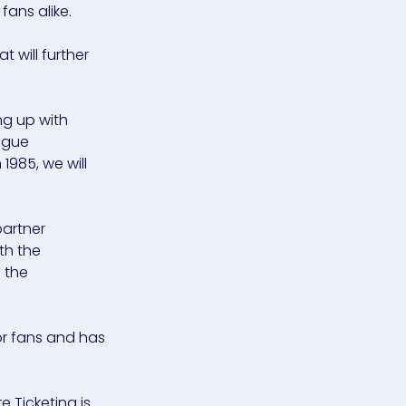
fans alike.
 will further
ng up with
eague
1985, we will
partner
th the
 the
or fans and has
 Ticketing is