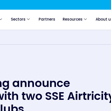
Sectors
Partners
Resources
About u
ing announce
ith two SSE Airtricit
clubs