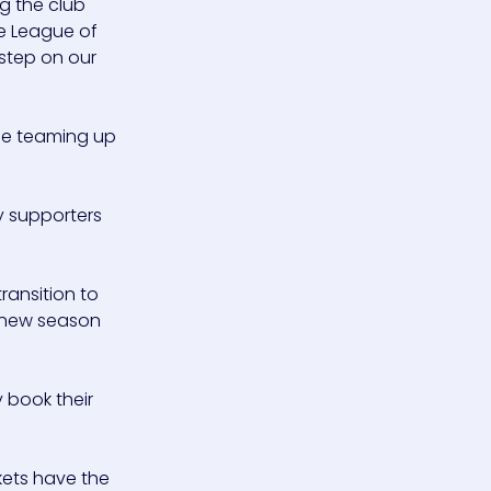
ng the club
he League of
 step on our
be teaming up
y supporters
ransition to
e new season
y book their
kets have the