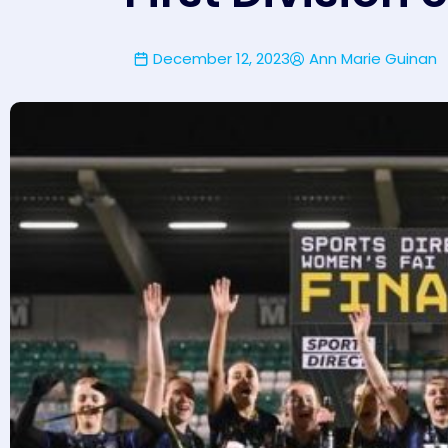
December 12, 2023
Ann Marie Guinan