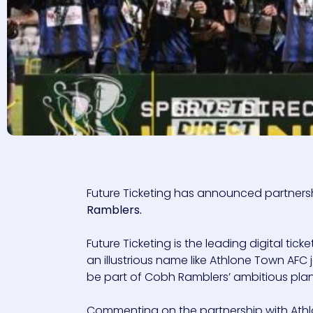
Future Ticketing has announced partnerships
Ramblers.
Future Ticketing is the leading digital ticke
an illustrious name like Athlone Town AFC j
be part of Cobh Ramblers’ ambitious pla
Commenting on the partnership with Athlo