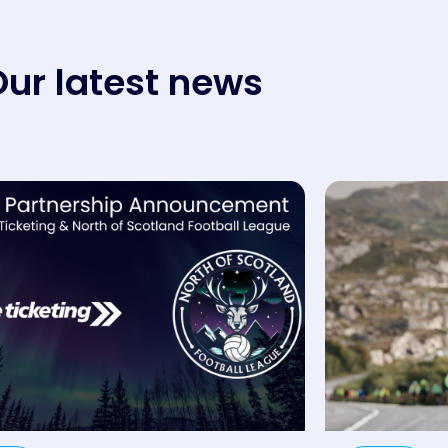
ur latest news