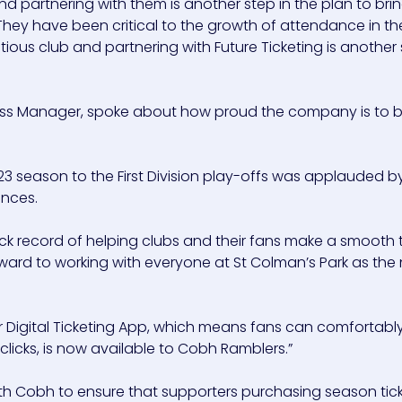
nd partnering with them is another step in the plan to bri
. They have been critical to the growth of attendance in t
tious club and partnering with Future Ticketing is another
ccess Manager, spoke about how proud the company is to 
23 season to the First Division play-offs was applauded b
ances.
ack record of helping clubs and their fans make a smooth t
orward to working with everyone at St Colman’s Park as th
our Digital Ticketing App, which means fans can comfortabl
clicks, is now available to Cobh Ramblers.”
with Cobh to ensure that supporters purchasing season tic