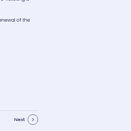
enewal of the
Next