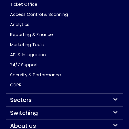
Ticket Office
Access Control & Scanning
Analytics
Reporting & Finance
Marketing Tools
API & Integration
24/7 Support
Security & Performance
GDPR
Sectors
Switching
About us