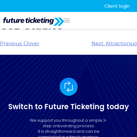
Client login
CCD Studios
Previous:
Clover
Next:
Attractions.io
Switch to Future Ticketing today
We support you throughout a simple 3-
step onboarding process.
It is straightforward and can be
completed in a timely manner.