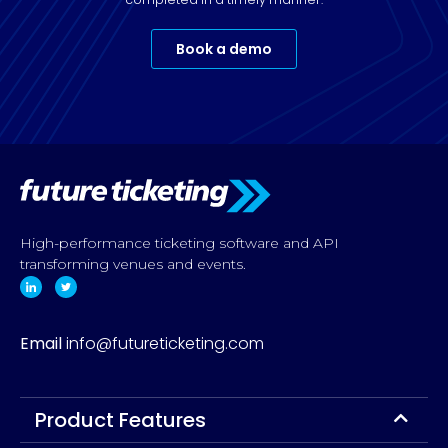
Book a demo
High-performance ticketing software and API
transforming venues and events.
Email
info@futureticketing.com
Product Features