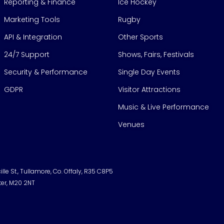
Reporting & Finance
Ice Hockey
Marketing Tools
Rugby
API & Integration
Other Sports
24/7 Support
Shows, Fairs, Festivals
Security & Performance
Single Day Events
GDPR
Visitor Attractions
Music & Live Performance
Venues
lle St., Tullamore, Co. Offaly, R35 C8P5
ter, M20 2NT