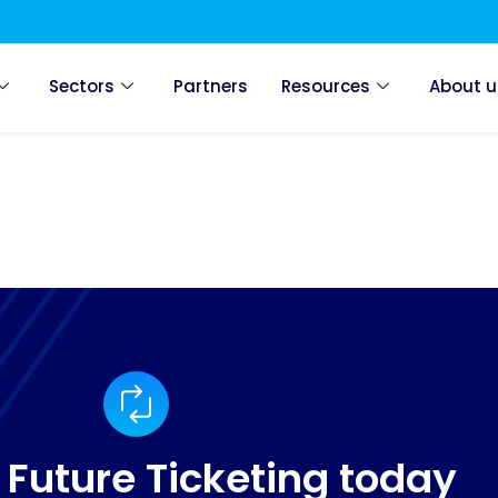
Sectors
Partners
Resources
About u
 Future Ticketing today