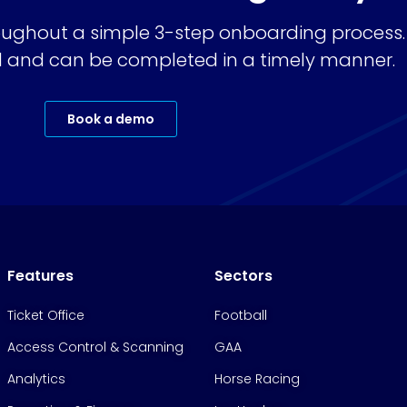
ughout a simple 3-step onboarding process.
ard and can be completed in a timely manner.
Book a demo
Features
Sectors
Ticket Office
Football
Access Control & Scanning
GAA
Analytics
Horse Racing