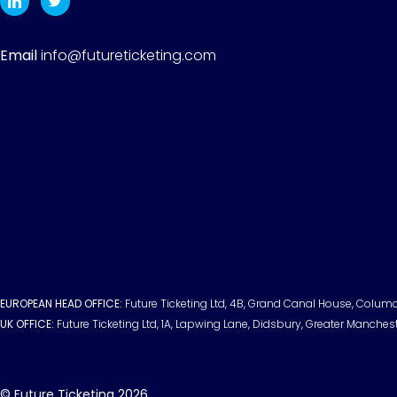
Email
info@futureticketing.com
EUROPEAN HEAD OFFICE:
Future Ticketing Ltd, 4B, Grand Canal House, Columci
UK OFFICE:
Future Ticketing Ltd, 1A, Lapwing Lane, Didsbury, Greater Manches
© Future Ticketing 2026