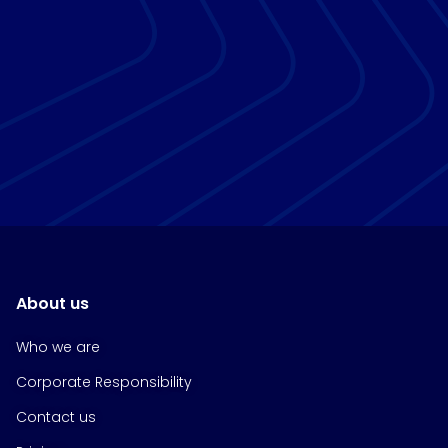
About us
Who we are
Corporate Responsibility
Contact us