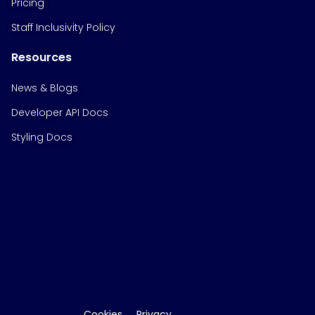
Pricing
Staff Inclusivity Policy
Resources
News & Blogs
Developer API Docs
Styling Docs
Cookies
Privacy