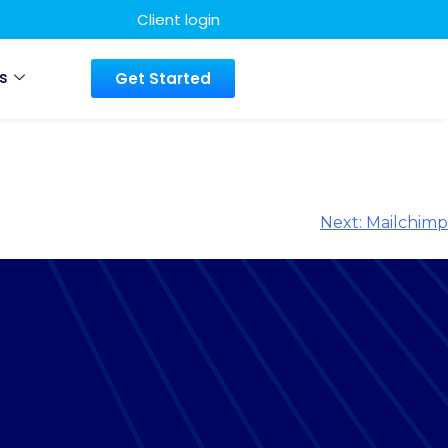
Client login
s
Get Started
Next:
Mailchimp