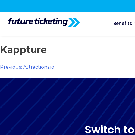
Benefits
Kappture
Previous:
Attractions.io
Switch to