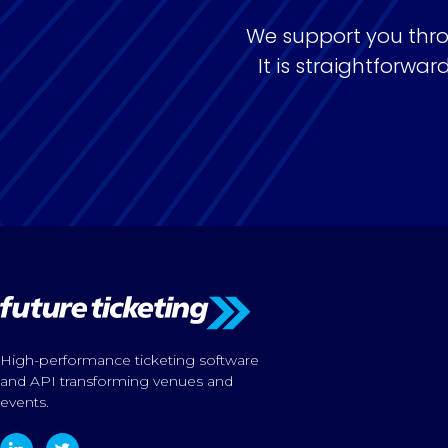
We support you thro
It is straightforw
High-performance ticketing software
and API transforming venues and
events.