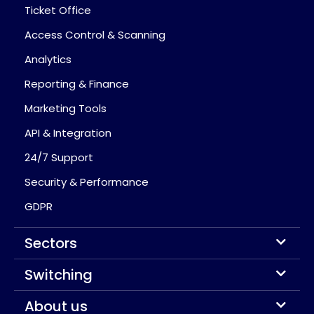
Ticket Office
Access Control & Scanning
Analytics
Reporting & Finance
Marketing Tools
API & Integration
24/7 Support
Security & Performance
GDPR
Sectors
Switching
About us