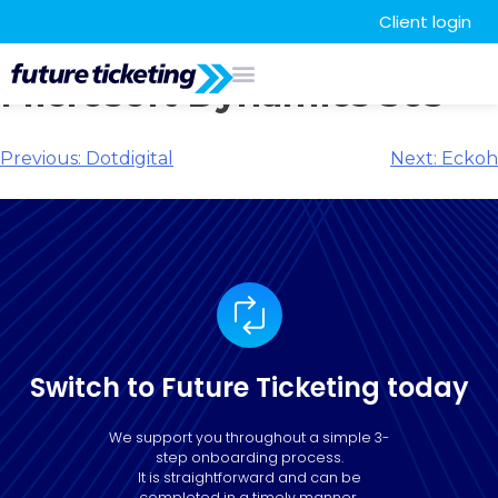
Client login
Microsoft Dynamics 365
Previous:
Dotdigital
Next:
Eckoh
Switch to Future Ticketing today
We support you throughout a simple 3-
step onboarding process.
It is straightforward and can be
completed in a timely manner.