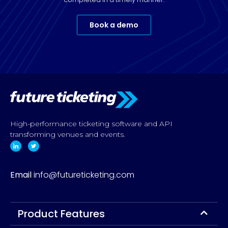
Book a demo
High-performance ticketing software and API
transforming venues and events.
Email
info@futureticketing.com
Product Features