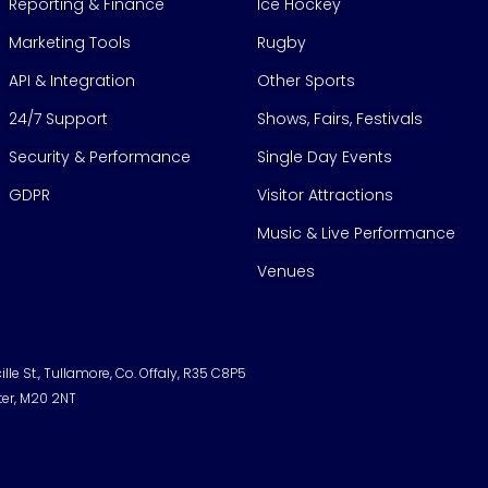
Reporting & Finance
Ice Hockey
Marketing Tools
Rugby
API & Integration
Other Sports
24/7 Support
Shows, Fairs, Festivals
Security & Performance
Single Day Events
GDPR
Visitor Attractions
Music & Live Performance
Venues
lle St., Tullamore, Co. Offaly, R35 C8P5
ter, M20 2NT