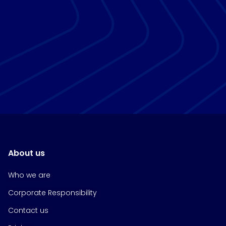
About us
Who we are
Corporate Responsibility
Contact us