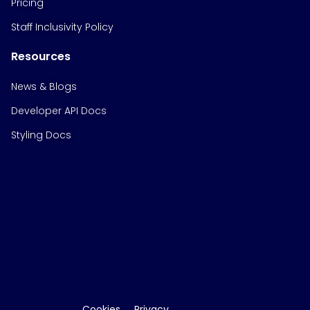
Pricing
Staff Inclusivity Policy
Resources
News & Blogs
Developer API Docs
Styling Docs
Cookies
Privacy