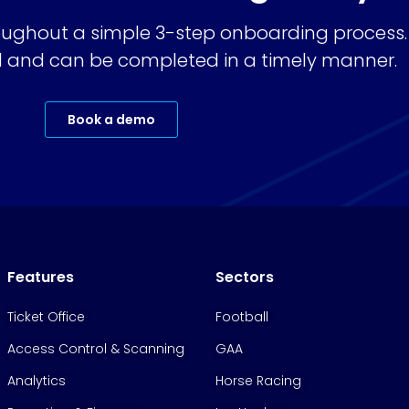
ughout a simple 3-step onboarding process.
ard and can be completed in a timely manner.
Book a demo
Features
Sectors
Ticket Office
Football
Access Control & Scanning
GAA
Analytics
Horse Racing