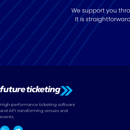
We support you thro
It is straightforw
High-performance ticketing software
and API transforming venues and
events.