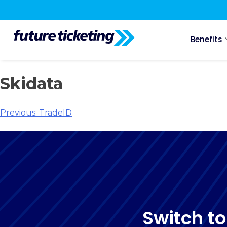
Benefits
Skidata
Previous:
TradeID
Switch to