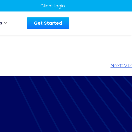
Client login
s
Get Started
Next:
V12