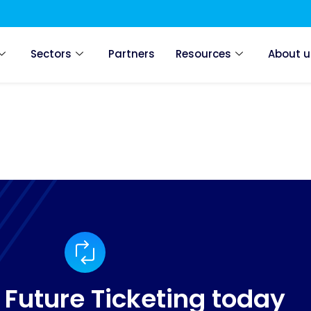
Sectors
Partners
Resources
About u
 Future Ticketing today