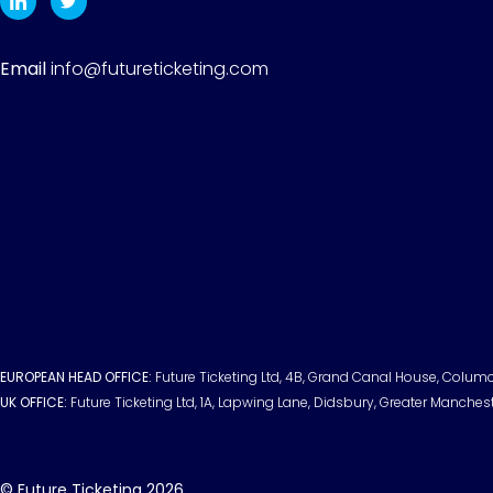
Email
info@futureticketing.com
EUROPEAN HEAD OFFICE:
Future Ticketing Ltd, 4B, Grand Canal House, Columci
UK OFFICE:
Future Ticketing Ltd, 1A, Lapwing Lane, Didsbury, Greater Manches
© Future Ticketing 2026