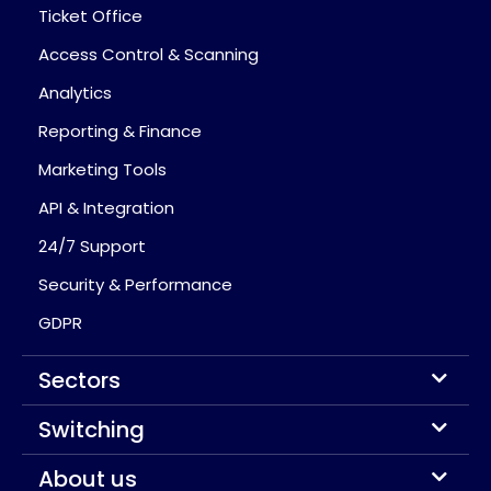
Ticket Office
Access Control & Scanning
Analytics
Reporting & Finance
Marketing Tools
API & Integration
24/7 Support
Security & Performance
GDPR
Sectors
Switching
About us