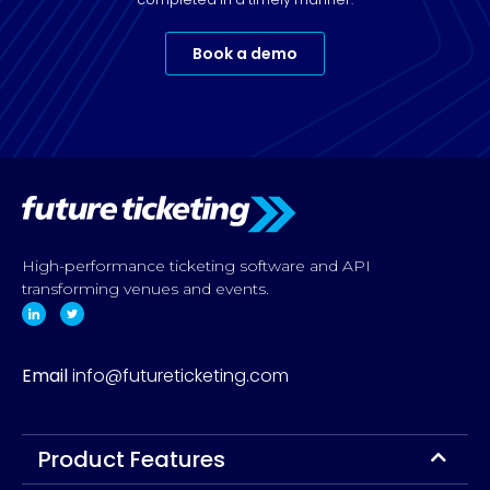
Book a demo
High-performance ticketing software and API
transforming venues and events.
Email
info@futureticketing.com
Product Features