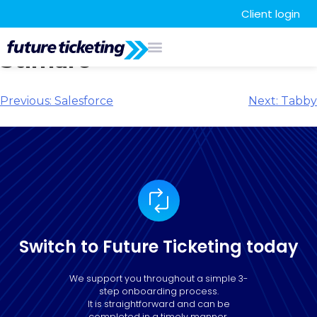
Client login
Stimare
Previous:
Salesforce
Next:
Tabby
Switch to Future Ticketing today
We support you throughout a simple 3-
step onboarding process.
It is straightforward and can be
completed in a timely manner.