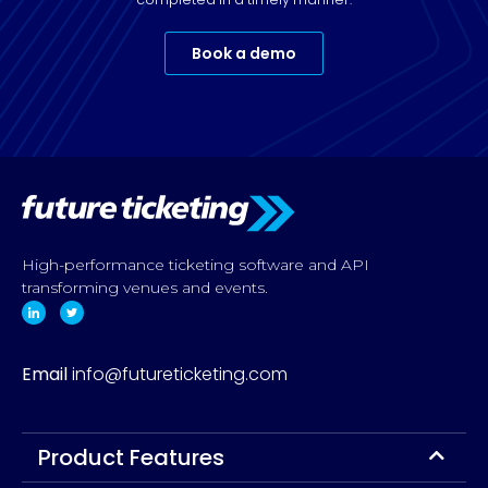
Book a demo
High-performance ticketing software and API
transforming venues and events.
Email
info@futureticketing.com
Product Features