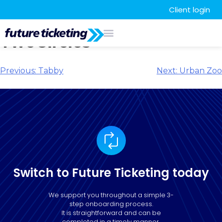
Client login
TwoCircles
Previous:
Tabby
Next:
Urban Zoo
Switch to Future Ticketing today
We support you throughout a simple 3-
step onboarding process.
It is straightforward and can be
completed in a timely manner.