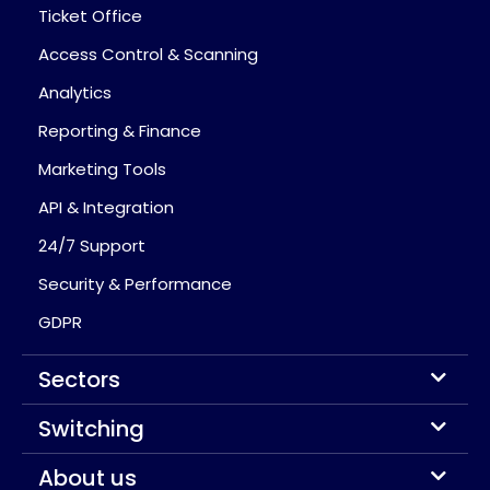
Ticket Office
Access Control & Scanning
Analytics
Reporting & Finance
Marketing Tools
API & Integration
24/7 Support
Security & Performance
GDPR
Sectors
Switching
About us