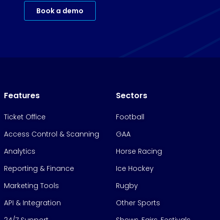
Book a demo
Features
Sectors
Ticket Office
Football
Access Control & Scanning
GAA
Analytics
Horse Racing
Reporting & Finance
Ice Hockey
Marketing Tools
Rugby
API & Integration
Other Sports