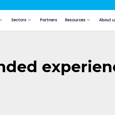
Sectors
Partners
Resources
About u
anded experien