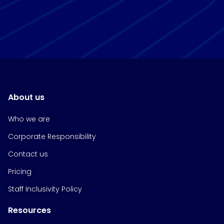
About us
Who we are
Corporate Responsibility
Contact us
Pricing
Staff Inclusivity Policy
Resources