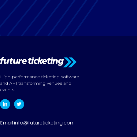
High-performance ticketing software
and API transforming venues and
events.
Email
info@futureticketing.com