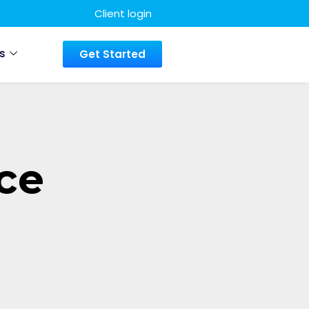
Client login
s
Get Started
ce