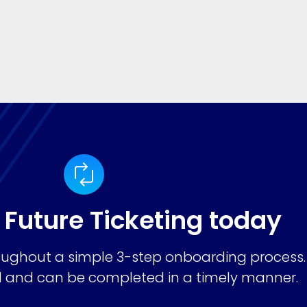
 Future Ticketing today
ughout a simple 3-step onboarding process.
ard and can be completed in a timely manner.