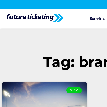
Benefits
Tag: br
BLOG