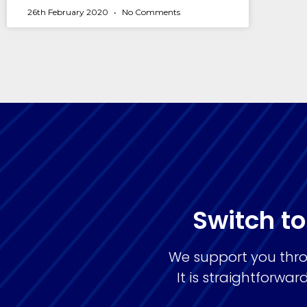
26th February 2020
No Comments
Switch to
We support you thro
It is straightforw