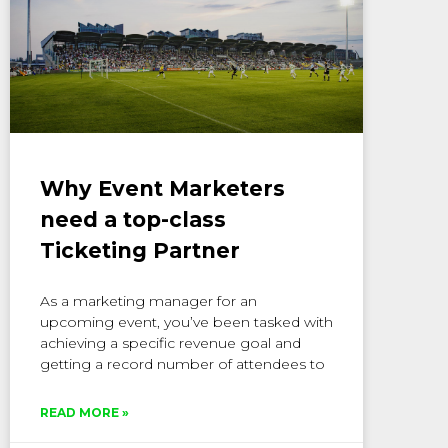
Why Event Marketers
need a top-class
Ticketing Partner
As a marketing manager for an
upcoming event, you’ve been tasked with
achieving a specific revenue goal and
getting a record number of attendees to
READ MORE »