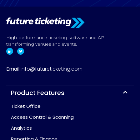
High-performance ticketing software and API
transforming venues and events.
Email
info@futureticketing.com
Product Features
Ticket Office
Access Control & Scanning
Analytics
Reporting & Finance