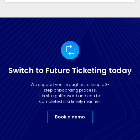
Switch to Future Ticketing today
We support you throughout a simple 3-
step onboarding process.
It is straightforward and can be
completed in a timely manner.
Book a demo