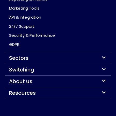
Marketing Tools
API & Integration
24/7 Support
Security & Performance
GDPR
Sectors
Switching
About us
Resources