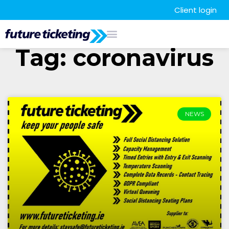
Client login
Tag: coronavirus
NEWS