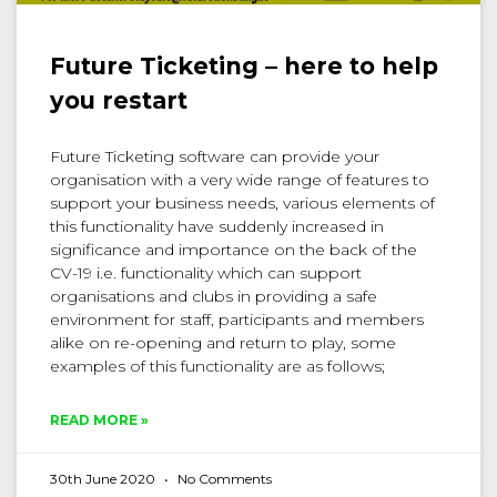
Future Ticketing – here to help
you restart
Future Ticketing software can provide your
organisation with a very wide range of features to
support your business needs, various elements of
this functionality have suddenly increased in
significance and importance on the back of the
CV-19 i.e. functionality which can support
organisations and clubs in providing a safe
environment for staff, participants and members
alike on re-opening and return to play, some
examples of this functionality are as follows;
READ MORE »
30th June 2020
No Comments