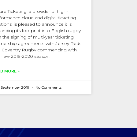
ure Ticketing, a provider of high-
formance cloud and digital ticketing
utions, is pleased to announce it is
anding its footprint into English rugby
h the signing of multi-year ticketing
tnership agreements with Jersey Reds
 Coventry Rugby commencing with
 new 2019-2020 season.
D MORE »
h September 2019
No Comments