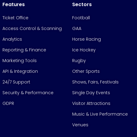
Features
Sectors
Ticket Office
Football
Access Control & Scanning
GAA
Analytics
Horse Racing
Reporting & Finance
Ice Hockey
Marketing Tools
Rugby
API & Integration
Other Sports
24/7 Support
Shows, Fairs, Festivals
Security & Performance
Single Day Events
GDPR
Visitor Attractions
Music & Live Performance
Venues