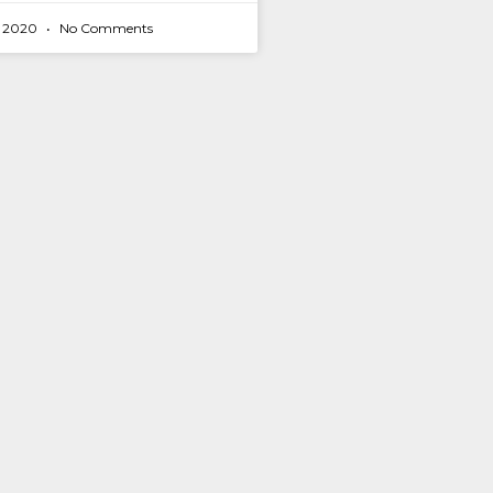
r 2020
No Comments