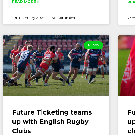
READ MORE »
REA
10th January 2024
No Comments
23rd
NEWS
Future Ticketing teams
Fu
up with English Rugby
up
Clubs
cl