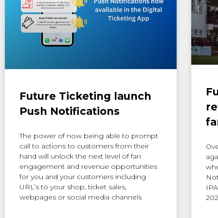
Fu
Future Ticketing launch
re
Push Notifications
fa
The power of now being able to prompt
call to actions to customers from their
Ove
hand will unlock the next level of fan
aga
engagement and revenue opportunities
whe
for you and your customers including
Not
URL’s to your shop, ticket sales,
IPA
webpages or social media channels
202