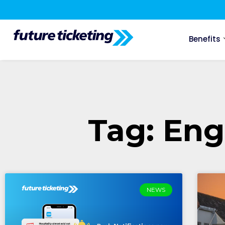
Benefits
Tag: Eng
NEWS