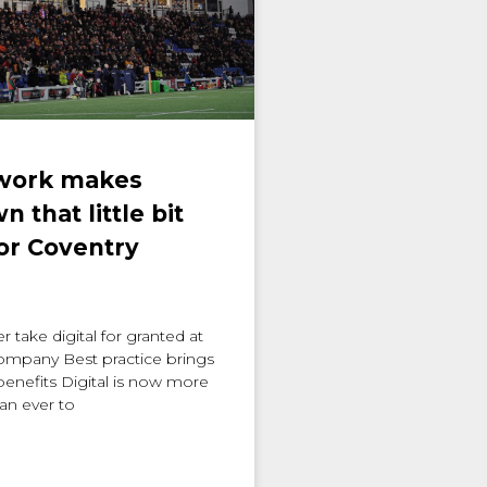
 work makes
 that little bit
for Coventry
 take digital for granted at
company Best practice brings
enefits Digital is now more
an ever to