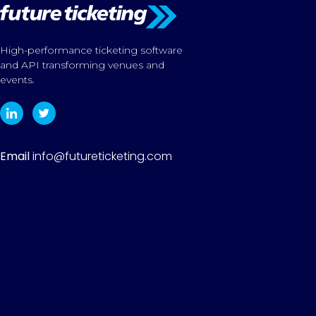
High-performance ticketing software
and API transforming venues and
events.
Email
info@futureticketing.com