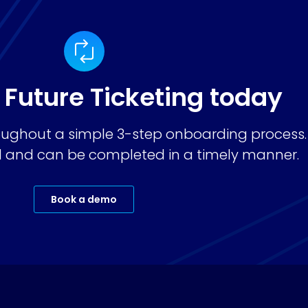
 Future Ticketing today
ughout a simple 3-step onboarding process.
ard and can be completed in a timely manner.
Book a demo