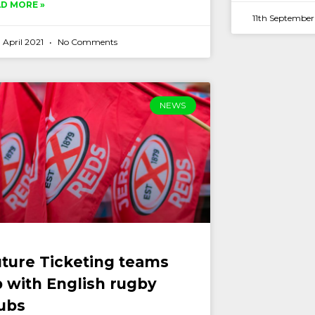
D MORE »
11th Septembe
 April 2021
No Comments
NEWS
ture Ticketing teams
 with English rugby
ubs