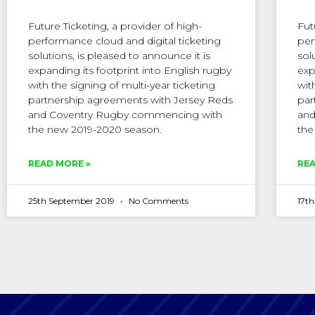
Future Ticketing, a provider of high-
Fut
performance cloud and digital ticketing
per
solutions, is pleased to announce it is
sol
expanding its footprint into English rugby
exp
with the signing of multi-year ticketing
wit
partnership agreements with Jersey Reds
par
and Coventry Rugby commencing with
and
the new 2019-2020 season.
the
READ MORE »
REA
25th September 2019
No Comments
17t