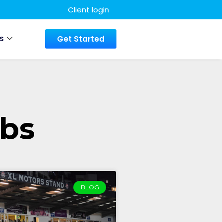
Client login
s
Get Started
ubs
BLOG