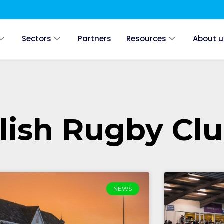
Sectors
Partners
Resources
About u
lish Rugby Cl
NEWS