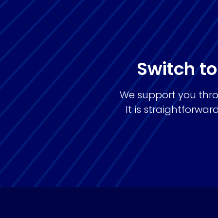
Switch to
We support you thro
It is straightforw