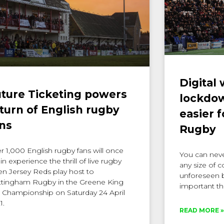
Digital
ture Ticketing powers
lockdown
turn of English rugby
easier 
ns
Rugby
r 1,000 English rugby fans will once
You can never
in experience the thrill of live rugby
any size of 
n Jersey Reds play host to
unforeseen b
tingham Rugby in the Greene King
important th
 Championship on Saturday 24 April
1.
READ MORE »