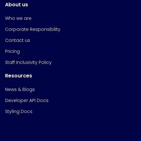
About us
Who we are
Corporate Responsibility
Contact us
Pricing
Staff Inclusivity Policy
Resources
News & Blogs
Developer API Docs
Styling Docs