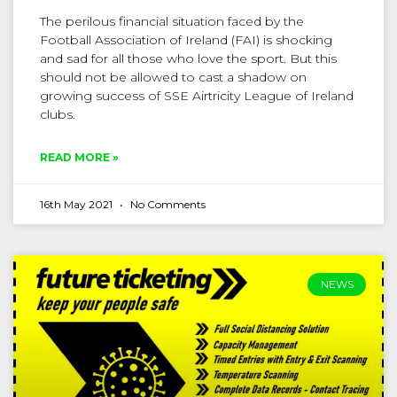
The perilous financial situation faced by the
Football Association of Ireland (FAI) is shocking
and sad for all those who love the sport. But this
should not be allowed to cast a shadow on
growing success of SSE Airtricity League of Ireland
clubs.
READ MORE »
16th May 2021
No Comments
NEWS