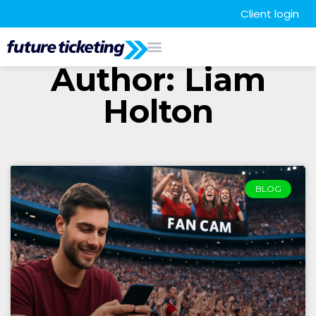
Client login
Author:
Liam
Holton
BLOG