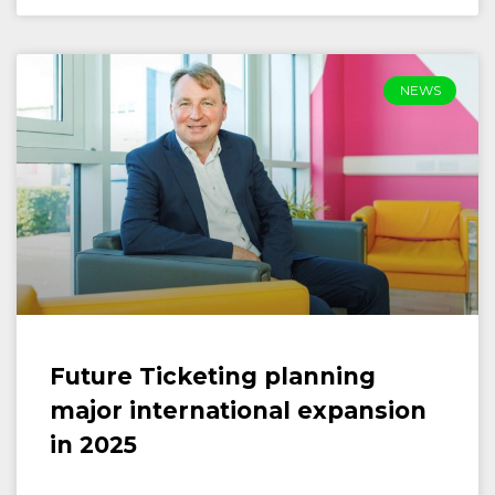
NEWS
Future Ticketing planning
major international expansion
in 2025