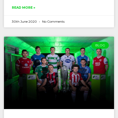
READ MORE »
30th June 2020
No Comments
BLOG