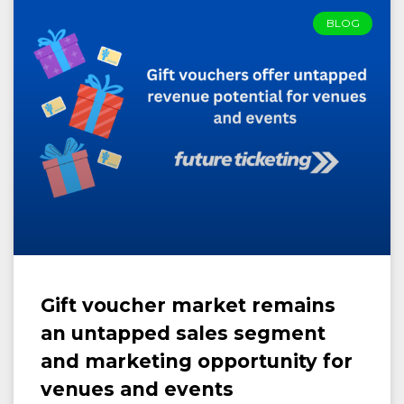
BLOG
Gift voucher market remains
an untapped sales segment
and marketing opportunity for
venues and events