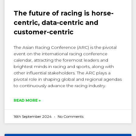
The future of racing is horse-
centric, data-centric and
customer-centric
The Asian Racing Conference (ARC) is the pivotal
event on the international racing conference
calendar, attracting the foremost leaders and
brightest minds in racing and sports, along with
other influential stakeholders. The ARC plays a
pivotal role in shaping global and regional agendas
to continuously advance the racing industry.
READ MORE »
16th September 2024
No Comments