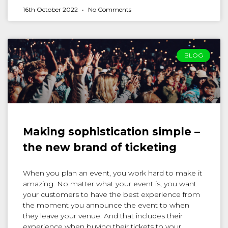
16th October 2022
No Comments
BLOG
Making sophistication simple –
the new brand of ticketing
When you plan an event, you work hard to make it
amazing. No matter what your event is, you want
your customers to have the best experience from
the moment you announce the event to when
they leave your venue. And that includes their
experience when buying their tickets to your