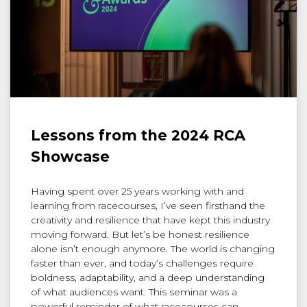
Lessons from the 2024 RCA
Showcase
Having spent over 25 years working with and
learning from racecourses, I’ve seen firsthand the
creativity and resilience that have kept this industry
moving forward. But let’s be honest resilience
alone isn’t enough anymore. The world is changing
faster than ever, and today’s challenges require
boldness, adaptability, and a deep understanding
of what audiences want. This seminar was a
powerful reminder of what racecourses can