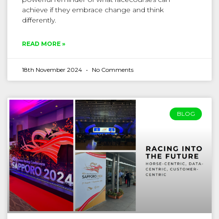
achieve if they embrace change and think
differently.
READ MORE »
18th November 2024
No Comments
BLOG