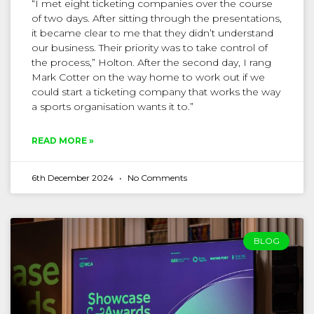
“I met eight ticketing companies over the course
of two days. After sitting through the presentations,
it became clear to me that they didn’t understand
our business. Their priority was to take control of
the process,” Holton. After the second day, I rang
Mark Cotter on the way home to work out if we
could start a ticketing company that works the way
a sports organisation wants it to.”
READ MORE »
6th December 2024
No Comments
BLOG