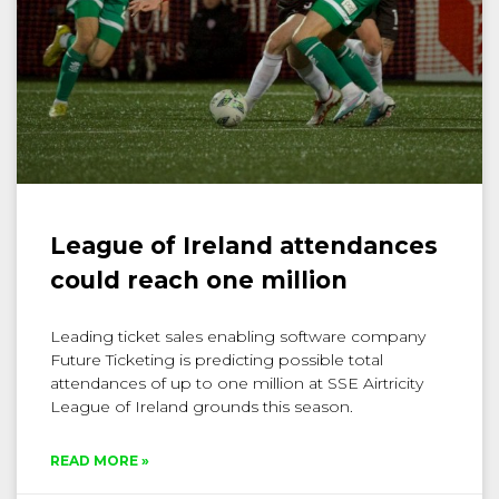
League of Ireland attendances
could reach one million
Leading ticket sales enabling software company
Future Ticketing is predicting possible total
attendances of up to one million at SSE Airtricity
League of Ireland grounds this season.
READ MORE »