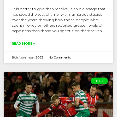
‘It is better to give than receive’ is an old adage that
has stood the test of time, with numerous studies
over the years showing how those people who
spent money on others reported greater levels of
happiness than those you spent it on themselves.
READ MORE »
16th November 2023
No Comments
BLOG