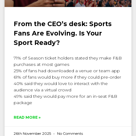
From the CEO’s desk: Sports
Fans Are Evolving. Is Your
Sport Ready?
71% of Season ticket holders stated they make F&B
purchases at most games
25% of fans had downloaded a venue or team app
61% of fans would buy more if they could pre-order
40% said they would love to interact with the
audience via a virtual crowd
49% said they would pay more for an in-seat F&B
package
READ MORE »
26th November 2025
No Comments