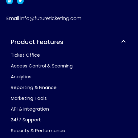
Email
info@futureticketing.com
Product Features
Ticket Office
Access Control & Scanning
Analytics
Reporting & Finance
Marketing Tools
API & Integration
24/7 Support
Security & Performance