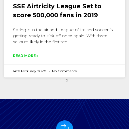
SSE Airtricity League Set to
score 500,000 fans in 2019
Spring is in the air and League of Ireland soccer is
getting ready to kick-off once again. With three
sellouts likely in the first ten
READ MORE »
14th February 2020
No Comments
1
2