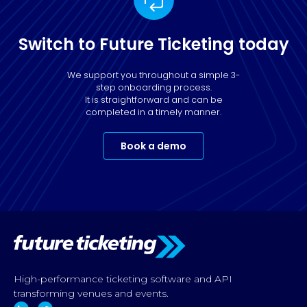
Switch to Future Ticketing today
We support you throughout a simple 3-
step onboarding process.
It is straightforward and can be
completed in a timely manner.
Book a demo
High-performance ticketing software and API
transforming venues and events.