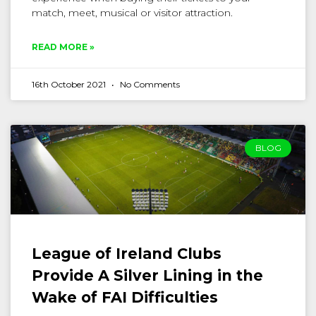
match, meet, musical or visitor attraction.
READ MORE »
16th October 2021
No Comments
BLOG
League of Ireland Clubs
Provide A Silver Lining in the
Wake of FAI Difficulties