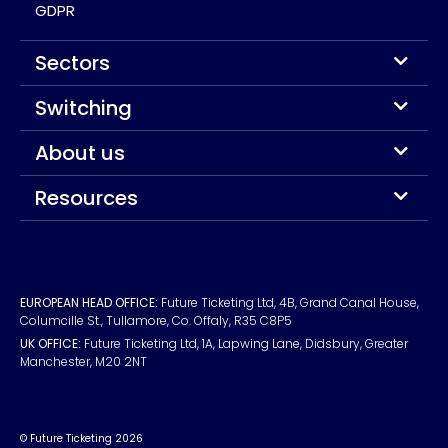
GDPR
Sectors
Switching
About us
Resources
EUROPEAN HEAD OFFICE:
Future Ticketing Ltd, 4B, Grand Canal House,
Columcille St., Tullamore, Co. Offaly, R35 C8P5
UK OFFICE:
Future Ticketing Ltd, 1A, Lapwing Lane, Didsbury, Greater
Manchester, M20 2NT
© Future Ticketing 2026