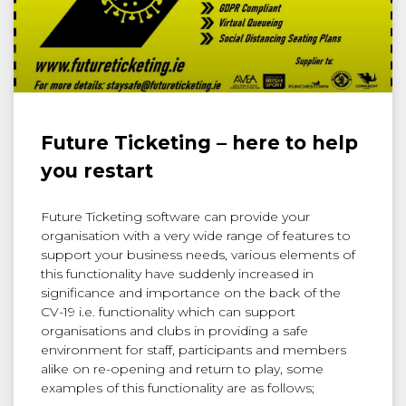
Future Ticketing – here to help
you restart
Future Ticketing software can provide your
organisation with a very wide range of features to
support your business needs, various elements of
this functionality have suddenly increased in
significance and importance on the back of the
CV-19 i.e. functionality which can support
organisations and clubs in providing a safe
environment for staff, participants and members
alike on re-opening and return to play, some
examples of this functionality are as follows;