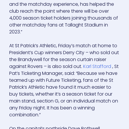
and the matchday experience, has helped the
club reach the point where there will be over
4,000 season ticket holders joining thousands of
other matchday fans at Tallaght Stadium in
2023.”
At St Patrick’s Athletic, Friday’s match at home to
President’s Cup winners Derry City – who sold out
the Brandywell for the season curtain raiser
against Rovers – is also sold out.
Karl Stafford
, St
Pat’s Ticketing Manager, said: “Because we have
teamed up with Future Ticketing, fans of the St
Patrick’s Athletic have found it much easier to
buy tickets, whether it’s a season ticket for our
main stand, section G, or an individual match on
any Friday night. It has been a winning
combination.”
On the capital’s northside Dave Rothwell,