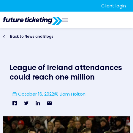
Client login
Back to News and Blogs
League of Ireland attendances
could reach one million
October 16, 2022
Liam Holton