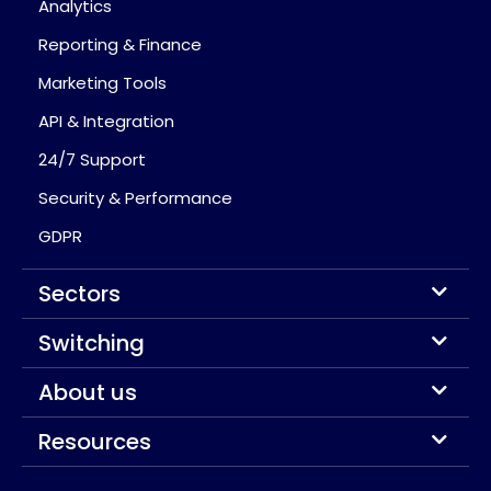
Analytics
Reporting & Finance
Marketing Tools
API & Integration
24/7 Support
Security & Performance
GDPR
Sectors
Switching
About us
Resources