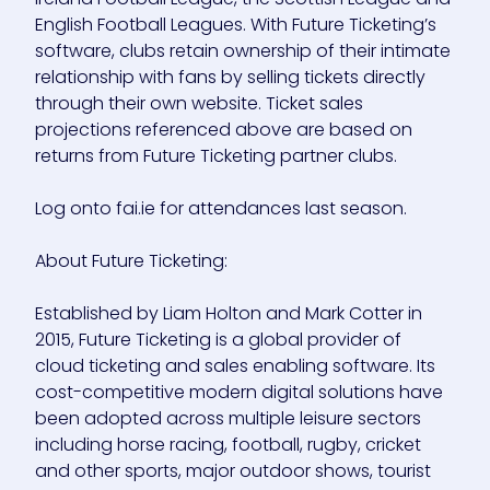
English Football Leagues. With Future Ticketing’s
software, clubs retain ownership of their intimate
relationship with fans by selling tickets directly
through their own website. Ticket sales
projections referenced above are based on
returns from Future Ticketing partner clubs.
Log onto fai.ie for attendances last season.
About Future Ticketing:
Established by Liam Holton and Mark Cotter in
2015, Future Ticketing is a global provider of
cloud ticketing and sales enabling software. Its
cost-competitive modern digital solutions have
been adopted across multiple leisure sectors
including horse racing, football, rugby, cricket
and other sports, major outdoor shows, tourist