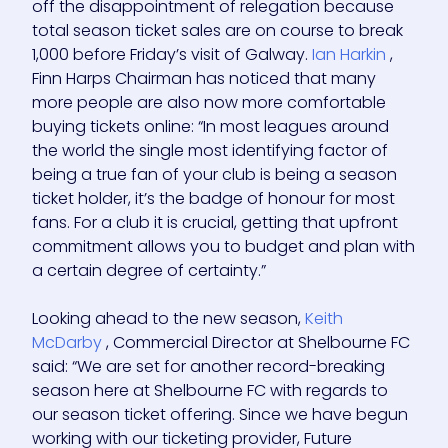
off the disappointment of relegation because
total season ticket sales are on course to break
1,000 before Friday’s visit of Galway.
Ian Harkin
,
Finn Harps Chairman has noticed that many
more people are also now more comfortable
buying tickets online: “In most leagues around
the world the single most identifying factor of
being a true fan of your club is being a season
ticket holder, it’s the badge of honour for most
fans. For a club it is crucial, getting that upfront
commitment allows you to budget and plan with
a certain degree of certainty.”
Looking ahead to the new season,
Keith
McDarby
, Commercial Director at Shelbourne FC
said: “We are set for another record-breaking
season here at Shelbourne FC with regards to
our season ticket offering. Since we have begun
working with our ticketing provider, Future