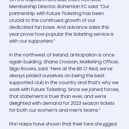
Membership Director, Bohemian FC said: “Our
partnership with Future Ticketing has been
crucial to the continued growth of our
dedicated fan base. And advance sales this
year prove how popular the ticketing service is
with our supporters.”
In the northwest of Ireland, anticipation is once
again building. Shane Crossan, Marketing Officer,
Sligo Rovers, said: “Here at the Bit O’ Red, we’ve
always prided ourselves on being the best
supported club in the country and that’s why we
work with Future Ticketing. Since we joined forces,
that statement is truer than ever, and we’re
delighted with demand for 2023 season tickets
for both our women’s and men’s teams.”
Finn Harps have shown that their fans shrugged