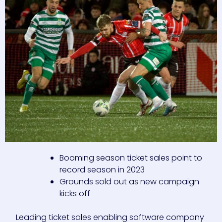
Booming season ticket sales point to
record season in 2023
Grounds sold out as new campaign
kicks off
Leading ticket sales enabling software company