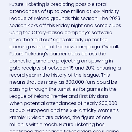
Future Ticketing is predicting possible total
attendances of up to one million at SSE Airtricity
League of Ireland grounds this season. The 2023
season kicks off this Friday night and some clubs
using the Offaly-based company’s software
have the ‘sold out’ signs already up for the
opening evening of the new campaign. Overall,
Future Ticketing’s partner clubs across the
domestic game are projecting an upswing in
gate receipts of between 15 and 20%, ensuring a
record year in the history of the league. This
means that as many as 800,000 fans could be
passing through the turnstiles for games in the
League of Ireland Premier and First Divisions.
When potential attendances of nearly 200,000
at cup, European and the SSE Airtricity Women’s
Premier Division are added, the figure of one
million is within reach. Future Ticketing has
confirmed that season ticket orders are running