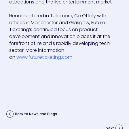
attractions and the live entertainment market.
Headquartered in Tullamore, Co Offaly with
offices in Manchester and Glasgow, Future
Ticketing’s continued focus on product
development and innovation places it at the
forefront of Ireland’s rapidly developing tech
sector. More information
on
www.futureticketing.com
Back to News and Blogs
Next