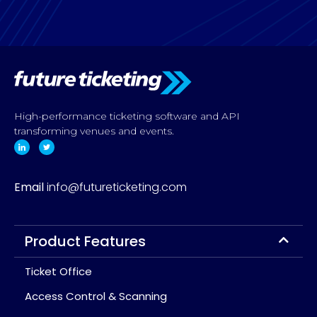
High-performance ticketing software and API
transforming venues and events.
Email
info@futureticketing.com
Product Features
Ticket Office
Access Control & Scanning