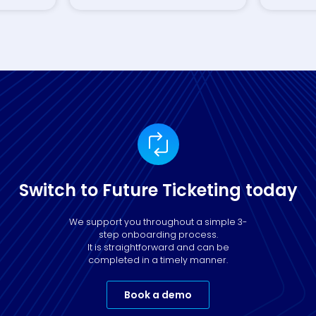
Switch to Future Ticketing today
We support you throughout a simple 3-
step onboarding process.
It is straightforward and can be
completed in a timely manner.
Book a demo