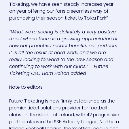
Ticketing, we have seen steady increases year
on year offering our fans a seamless way of
purchasing their season ticket to Tolka Park”.
“What we’re seeing is definitely a very positive
trend where there is a growing appreciation of
how our proactive model benefits our partners.
It is all the result of hard work, and we are
really looking forward to the new season and
continuing to work with our clubs.” – Future
Ticketing CEO Liam Holton added
Note to editors:
Future Ticketing is now firmly established as the
premier ticket solutions provider for football
clubs on the island of Ireland, with 42 progressive
partner clubs in the SSE Airtricity League, Northern
Ireland Football League, the Scottish League and