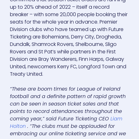
up to 20% ahead of 2022 – itself a record
breaker – with some 20,000 people booking their
seats for the whole year in advance. Premier
Division clubs who have teamed up with Future
Ticketing are Bohemians, Derry City, Drogheda,
Dundalk, Shamrock Rovers, Shelbourne, Sligo
Rovers and St Pat’s while partners in the First
Division are Bray Wanderers, Finn Harps, Galway
United, newcomers Kerry FC, Longford Town and
Treaty United.
“These are boom times for League of Ireland
football and a definite pattern of rapid growth
can be seen in season ticket sales and that
points to record attendances throughout the
coming year,” said Future Ticketing CEO
Liam
Holton
. “The clubs must be applauded for
embracing our online ticketing service and we