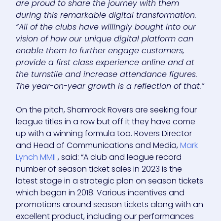
are proud to share the journey with them
during this remarkable digital transformation.
“All of the clubs have willingly bought into our
vision of how our unique digital platform can
enable them to further engage customers,
provide a first class experience online and at
the turnstile and increase attendance figures.
The year-on-year growth is a reflection of that.”
On the pitch, Shamrock Rovers are seeking four
league titles in a row but off it they have come
up with a winning formula too. Rovers Director
and Head of Communications and Media,
Mark
Lynch MMII
, said: “A club and league record
number of season ticket sales in 2023 is the
latest stage in a strategic plan on season tickets
which began in 2018. Various incentives and
promotions around season tickets along with an
excellent product, including our performances