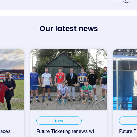
Our latest news
News
Ross County FC Embraces Future Ticketing for 2025/26 Season Upgrade
Future Ticketing renews with Wicklow GAA