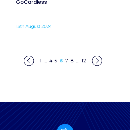
GoCardless
13th August 2024
1
…
4
5
6
7
8
…
12