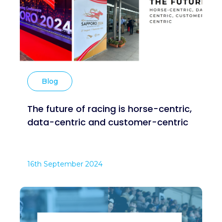
Blog
The future of racing is horse-centric,
data-centric and customer-centric
16th September 2024