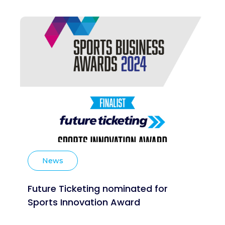
News
Future Ticketing nominated for
Sports Innovation Award