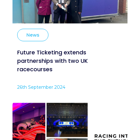
News
Future Ticketing extends
partnerships with two UK
racecourses
26th September 2024