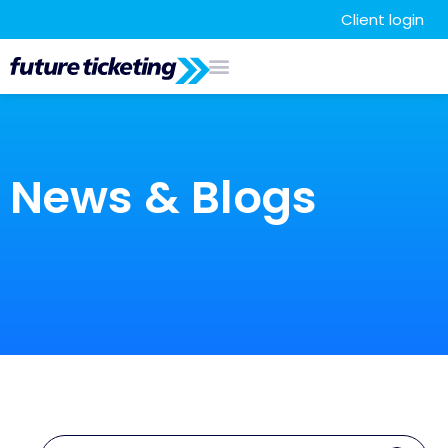
Client login
News & Blogs