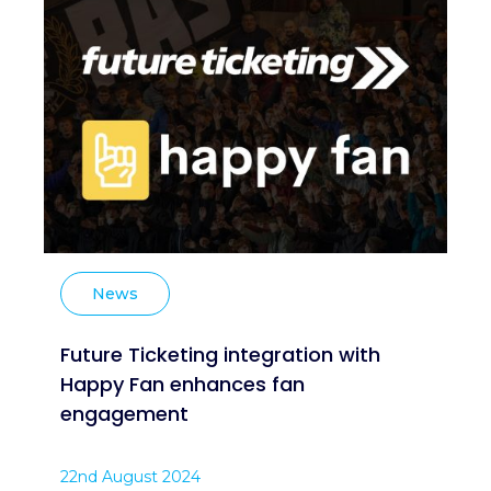
News
Future Ticketing integration with
Happy Fan enhances fan
engagement
22nd August 2024