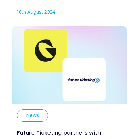
16th August 2024
News
Future Ticketing partners with