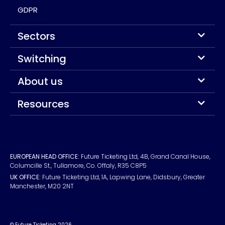
GDPR
Sectors
Switching
About us
Resources
EUROPEAN HEAD OFFICE:
Future Ticketing Ltd, 4B, Grand Canal House,
Columcille St., Tullamore, Co. Offaly, R35 C8P5
UK OFFICE:
Future Ticketing Ltd, 1A, Lapwing Lane, Didsbury, Greater
Manchester, M20 2NT
© Future Ticketing 2026