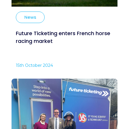
News
Future Ticketing enters French horse
racing market
15th October 2024