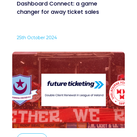
Dashboard Connect: a game
changer for away ticket sales
25th October 2024