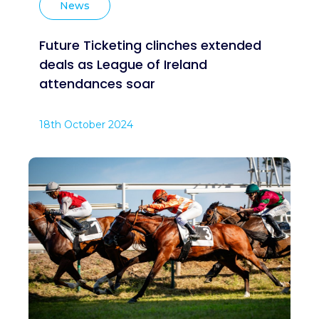
News
Future Ticketing clinches extended
deals as League of Ireland
attendances soar
18th October 2024