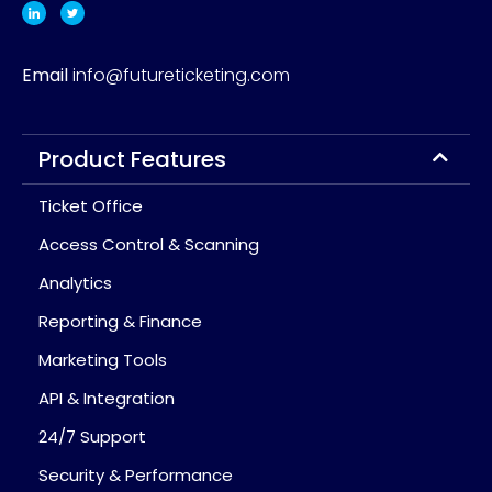
Email
info@futureticketing.com
Product Features
Ticket Office
Access Control & Scanning
Analytics
Reporting & Finance
Marketing Tools
API & Integration
24/7 Support
Security & Performance