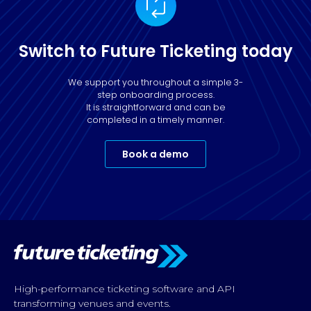
Switch to Future Ticketing today
We support you throughout a simple 3-
step onboarding process.
It is straightforward and can be
completed in a timely manner.
Book a demo
High-performance ticketing software and API
transforming venues and events.