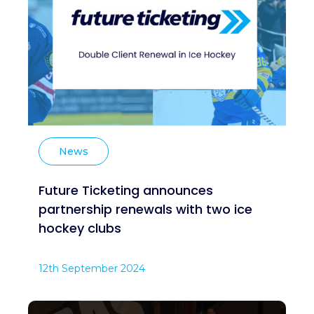
News
Future Ticketing announces
partnership renewals with two ice
hockey clubs
12th September 2024