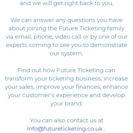
and we will get right back to you.
We can answer any questions you have
about joining the Future Ticketing family
via email, phone, video call or by one of our
experts coming to see you to demonstrate
our system.
Find out how Future Ticketing can
transform your ticketing business, increase
your sales, improve your finances, enhance
your customer’s experience and develop
your brand.
You can also contact us at
info@futureticketing.co.uk
.