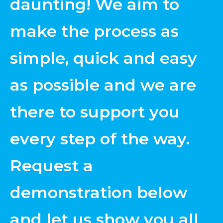
daunting! We aim to
make the process as
simple, quick and easy
as possible and we are
there to support you
every step of the way.
Request a
demonstration below
and let us show you all