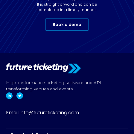
It is straightforward and can be
completed in a timely manner.
Book a demo
High-performance ticketing software and API
transforming venues and events.
Email
info@futureticketing.com