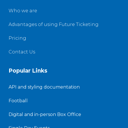
Who we are
Advantages of using Future Ticketing
Pricing
Contact Us
Popular Links
API and styling documentation
Football
Digital and in-person Box Office