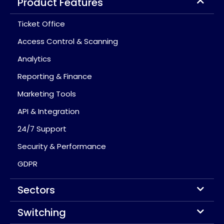
Product Features
Ticket Office
Access Control & Scanning
Analytics
Reporting & Finance
Marketing Tools
API & Integration
24/7 Support
Security & Performance
GDPR
Sectors
Switching