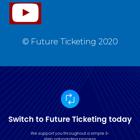
© Future Ticketing 2020
Switch to Future Ticketing today
We support you throughout a simple 3-
step onboarding process.