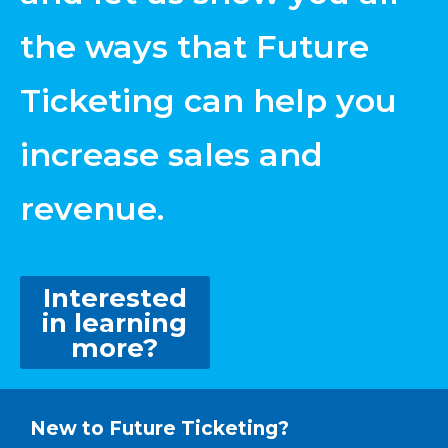
the ways that Future
Ticketing can help you
increase sales and
revenue.
Interested
in learning
more?
New to Future Ticketing?