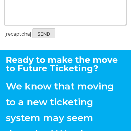
Please
[recaptcha]
leave
this
field
Ready to make the move
empty.
to Future Ticketing?
We know that moving
to a new ticketing
system may seem