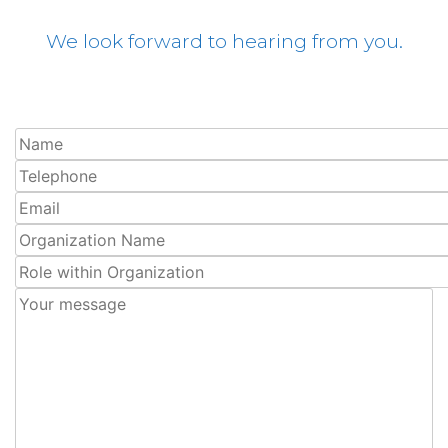
We look forward to hearing from you.