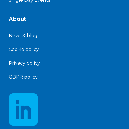
Single Day Events
About
News &
blog
Cookie policy
Privacy policy
GDPR policy