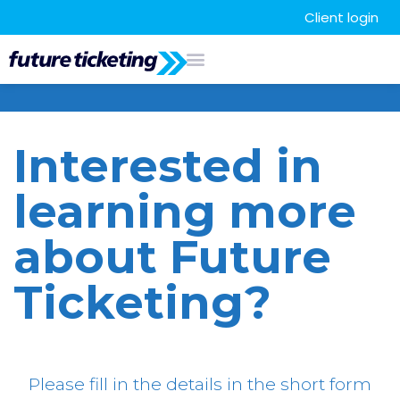
Client login
Interested in
learning more
about Future
Ticketing?
Please fill in the details in the short form