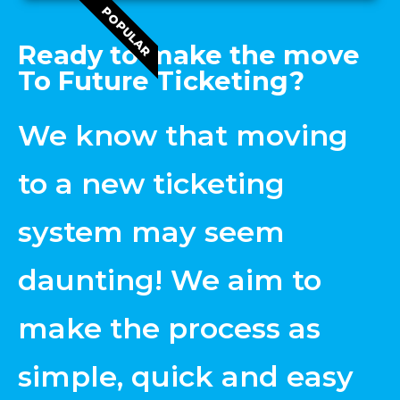
POPULAR
Ready to make the move
To Future Ticketing?
We know that moving
to a new ticketing
system may seem
daunting! We aim to
make the process as
simple, quick and easy