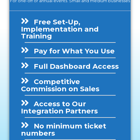
For one-off or annual events. Small and medium businesses
Free Set-Up,
Implementation and
Training
Pay for What You Use
Full Dashboard Access
Competitive
Commission on Sales
Access to Our
Integration Partners
No minimum ticket
numbers