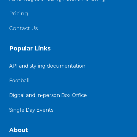
Pricing
Contact Us
Popular Links
API and styling documentation
Football
Digital and in-person Box Office
Single Day Events
About