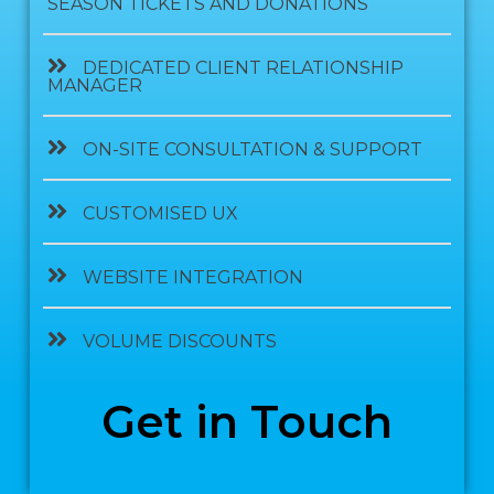
SEASON TICKETS AND DONATIONS
DEDICATED CLIENT RELATIONSHIP
MANAGER
ON-SITE CONSULTATION & SUPPORT
CUSTOMISED UX
WEBSITE INTEGRATION
VOLUME DISCOUNTS
Get in Touch