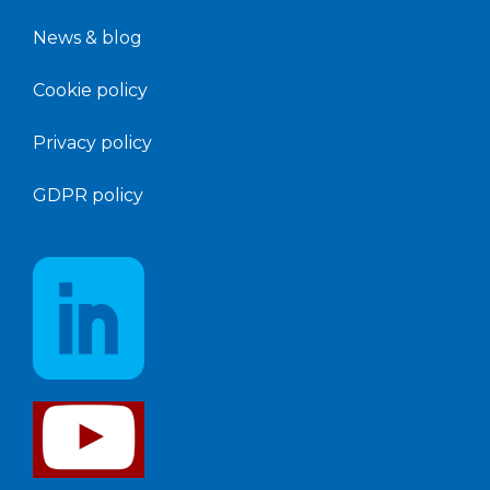
News &
blog
Cookie policy
Privacy policy
GDPR policy