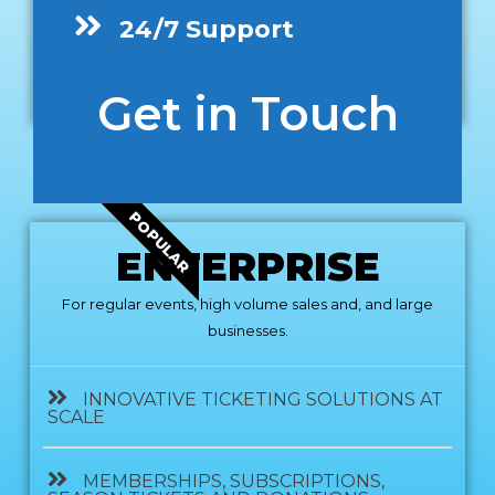
24/7 Support
Get in Touch
POPULAR
ENTERPRISE
For regular events, high volume sales and, and large
businesses.
INNOVATIVE TICKETING SOLUTIONS AT
SCALE
MEMBERSHIPS, SUBSCRIPTIONS,