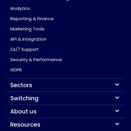
Analytics
Reporting & Finance
Marketing Tools
API & Integration
24/7 Support
Security & Performance
GDPR
Sectors
Switching
About us
Resources