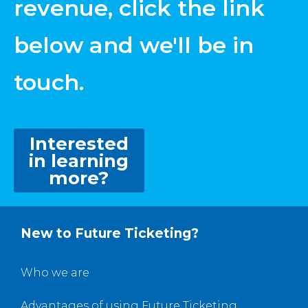
revenue, click the link
below and we'll be in
touch.
Interested
in learning
more?
New to Future Ticketing?
Who we are
Advantages of using Future Ticketing