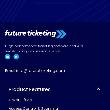
High-performance ticketing software and API
transforming venues and events.
Email
info@futureticketing.com
Product Features
Ticket Office
Access Control & Scanning