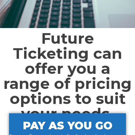
Future
Ticketing can
offer you a
range of pricing
options to suit
your needs.
PAY AS YOU GO