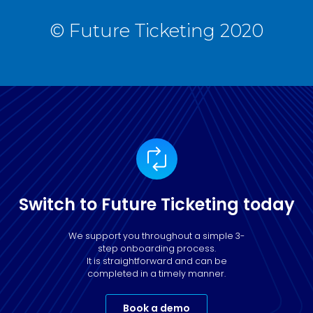
© Future Ticketing 2020
Switch to Future Ticketing today
We support you throughout a simple 3-
step onboarding process.
It is straightforward and can be
completed in a timely manner.
Book a demo