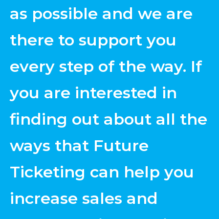
as possible and we are
there to support you
every step of the way. If
you are interested in
finding out about all the
ways that Future
Ticketing can help you
increase sales and