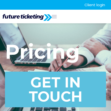
Client login
Pricing
GET IN
TOUCH