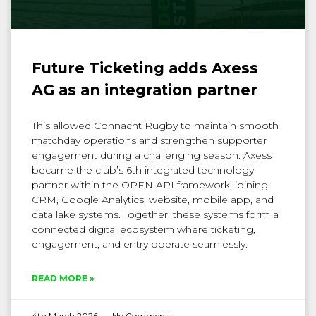
Future Ticketing adds Axess
AG as an integration partner
This allowed Connacht Rugby to maintain smooth
matchday operations and strengthen supporter
engagement during a challenging season. Axess
became the club’s 6th integrated technology
partner within the OPEN API framework, joining
CRM, Google Analytics, website, mobile app, and
data lake systems. Together, these systems form a
connected digital ecosystem where ticketing,
engagement, and entry operate seamlessly.
READ MORE »
4th March 2026
No Comments