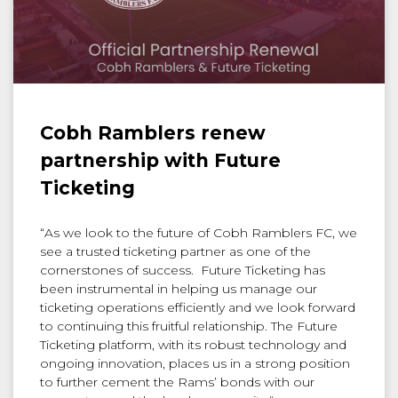
Cobh Ramblers renew
partnership with Future
Ticketing
“As we look to the future of Cobh Ramblers FC, we
see a trusted ticketing partner as one of the
cornerstones of success. Future Ticketing has
been instrumental in helping us manage our
ticketing operations efficiently and we look forward
to continuing this fruitful relationship. The Future
Ticketing platform, with its robust technology and
ongoing innovation, places us in a strong position
to further cement the Rams’ bonds with our