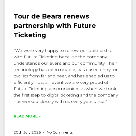
Tour de Beara renews
partnership with Future
Ticketing
“We were very happy to renew our partnership
with Future Ticketing because the company
understands our event and our community. Their
technology has been reliable, has eased entry for
cyclists from far and near, and has enabled us to
efficiently host an event we are very proud of.
Future Ticketing accompanied us when we took
the first step to digital ticketing and the company
has worked closely with us every year since.”
READ MORE »
20th July 2026
No Comments