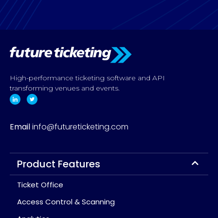
High-performance ticketing software and API
transforming venues and events.
Email
info@futureticketing.com
Product Features
Ticket Office
Access Control & Scanning