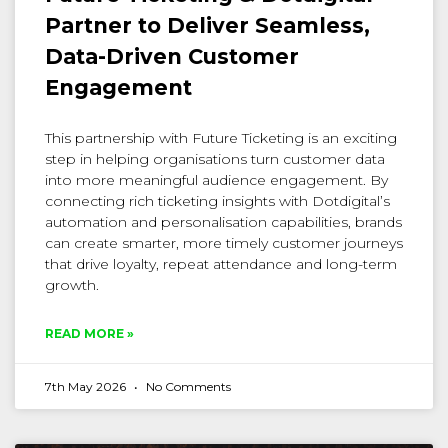
Partner to Deliver Seamless,
Data-Driven Customer
Engagement
This partnership with Future Ticketing is an exciting
step in helping organisations turn customer data
into more meaningful audience engagement. By
connecting rich ticketing insights with Dotdigital’s
automation and personalisation capabilities, brands
can create smarter, more timely customer journeys
that drive loyalty, repeat attendance and long-term
growth.
READ MORE »
7th May 2026
No Comments