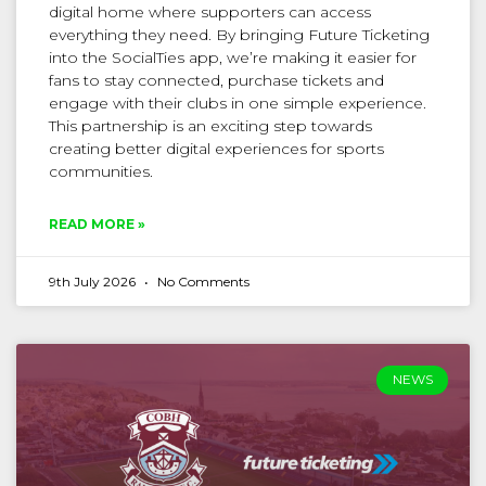
digital home where supporters can access
everything they need. By bringing Future Ticketing
into the SocialTies app, we’re making it easier for
fans to stay connected, purchase tickets and
engage with their clubs in one simple experience.
This partnership is an exciting step towards
creating better digital experiences for sports
communities.
READ MORE »
9th July 2026
No Comments
NEWS