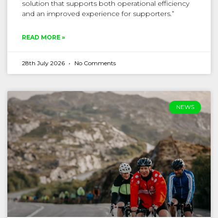
solution that supports both operational efficiency
and an improved experience for supporters.”
READ MORE »
28th July 2026
No Comments
NEWS