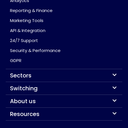
Analytics
Reporting & Finance
Marketing Tools
API & Integration
24/7 Support
Security & Performance
GDPR
Sectors
Switching
About us
Resources