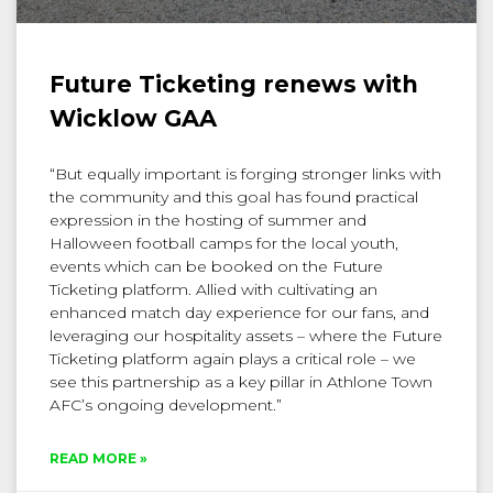
Future Ticketing renews with
Wicklow GAA
“But equally important is forging stronger links with
the community and this goal has found practical
expression in the hosting of summer and
Halloween football camps for the local youth,
events which can be booked on the Future
Ticketing platform. Allied with cultivating an
enhanced match day experience for our fans, and
leveraging our hospitality assets – where the Future
Ticketing platform again plays a critical role – we
see this partnership as a key pillar in Athlone Town
AFC’s ongoing development.”
READ MORE »