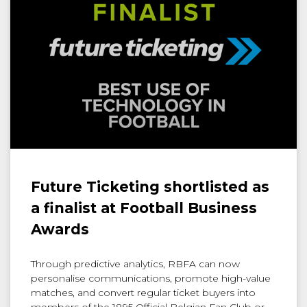
Future Ticketing shortlisted as
a finalist at Football Business
Awards
Through predictive analytics, RBFA can now
personalise communications, promote high-value
matches, and convert regular ticket buyers into