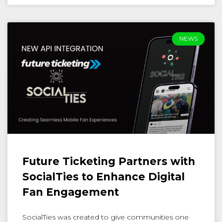
NEWS
Future Ticketing Partners with
SocialTies to Enhance Digital
Fan Engagement
SocialTies was created to give communities one