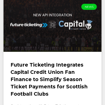
NEWS
Future Ticketing Integrates
Capital Credit Union Fan
Finance to Simplify Season
Ticket Payments for Scottish
Football Clubs