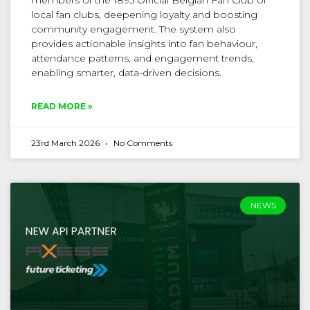
members of the 1895 Official Belgian Fan Club or
local fan clubs, deepening loyalty and boosting
community engagement. The system also
provides actionable insights into fan behaviour,
attendance patterns, and engagement trends,
enabling smarter, data-driven decisions.
READ MORE »
23rd March 2026
No Comments
NEWS