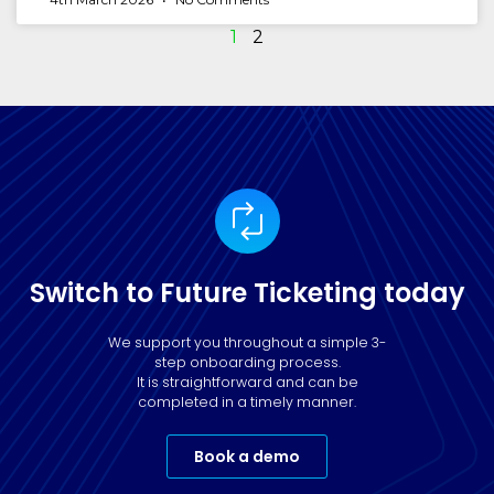
1
2
Switch to Future Ticketing today
We support you throughout a simple 3-
step onboarding process.
It is straightforward and can be
completed in a timely manner.
Book a demo