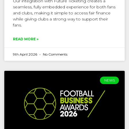
Our integration with Future Ticketing creates a
seamless, fully embedded experience for both fans
and clubs, making it simple to access fair finance
while giving clubs a strong way to support their
fans.
READ MORE »
9th April 2026
No Comments
NEWS