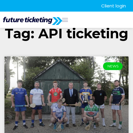
Client login
Tag: API ticketing
NEWS