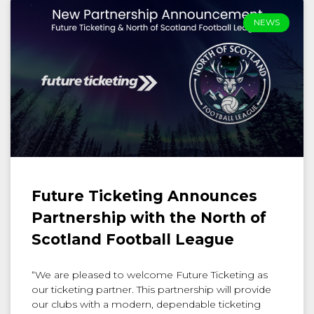
NEWS
Future Ticketing Announces
Partnership with the North of
Scotland Football League
“We are pleased to welcome Future Ticketing as
our ticketing partner. This partnership will provide
our clubs with a modern, dependable ticketing