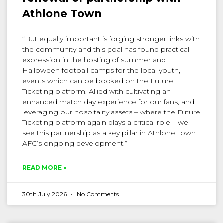
Athlone Town
“But equally important is forging stronger links with
the community and this goal has found practical
expression in the hosting of summer and
Halloween football camps for the local youth,
events which can be booked on the Future
Ticketing platform. Allied with cultivating an
enhanced match day experience for our fans, and
leveraging our hospitality assets – where the Future
Ticketing platform again plays a critical role – we
see this partnership as a key pillar in Athlone Town
AFC’s ongoing development.”
READ MORE »
30th July 2026
No Comments