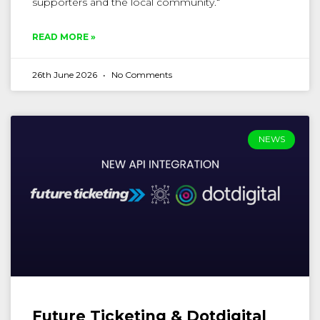
supporters and the local community.“
READ MORE »
26th June 2026
No Comments
NEWS
Future Ticketing & Dotdigital