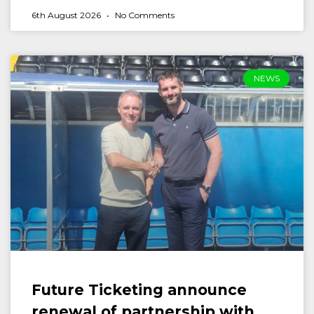
6th August 2026
No Comments
NEWS
Future Ticketing announce
renewal of partnership with