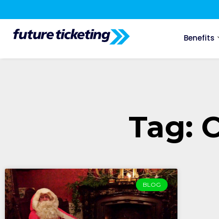
Benefits
Tag: 
BLOG