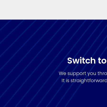
Switch to
We support you thro
It is straightforw