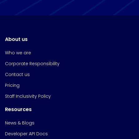
About us
Who we are
Corporate Responsibility
Contact us
Pricing
Staff Inclusivity Policy
Resources
News & Blogs
Developer API Docs