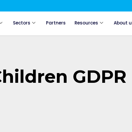
Sectors
Partners
Resources
About u
Children GDPR