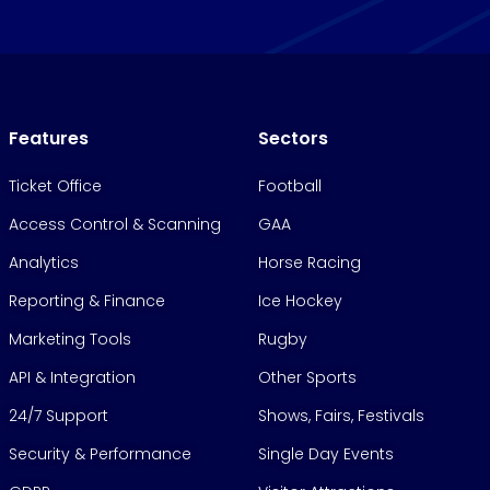
Features
Sectors
Ticket Office
Football
Access Control & Scanning
GAA
Analytics
Horse Racing
Reporting & Finance
Ice Hockey
Marketing Tools
Rugby
API & Integration
Other Sports
24/7 Support
Shows, Fairs, Festivals
Security & Performance
Single Day Events