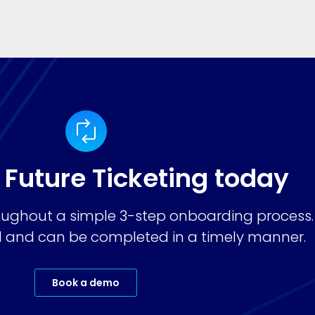
 Future Ticketing today
ughout a simple 3-step onboarding process.
ard and can be completed in a timely manner.
Book a demo