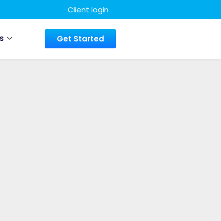
Client login
s
Get Started