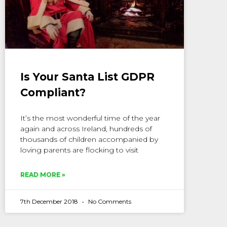
Is Your Santa List GDPR
Compliant?
It’s the most wonderful time of the year
again and across Ireland, hundreds of
thousands of children accompanied by
loving parents are flocking to visit
READ MORE »
7th December 2018
No Comments