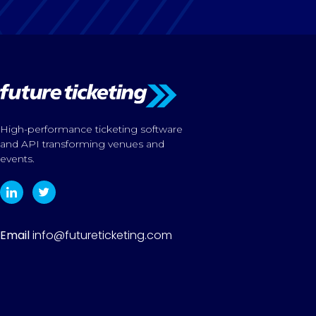
High-performance ticketing software
and API transforming venues and
events.
Email
info@futureticketing.com