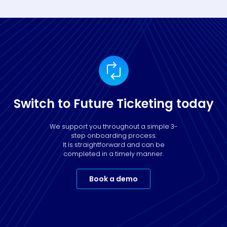
Switch to Future Ticketing today
We support you throughout a simple 3-
step onboarding process.
It is straightforward and can be
completed in a timely manner.
Book a demo