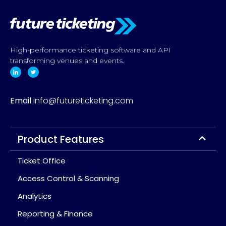
High-performance ticketing software and API
transforming venues and events.
Email
info@futureticketing.com
Product Features
Ticket Office
Access Control & Scanning
Analytics
Reporting & Finance