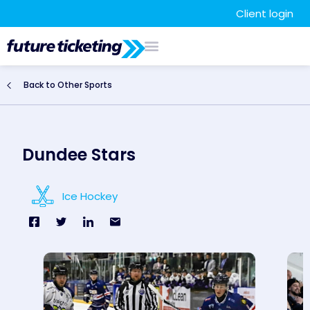
Client login
Back to Other Sports
Dundee Stars
Ice Hockey