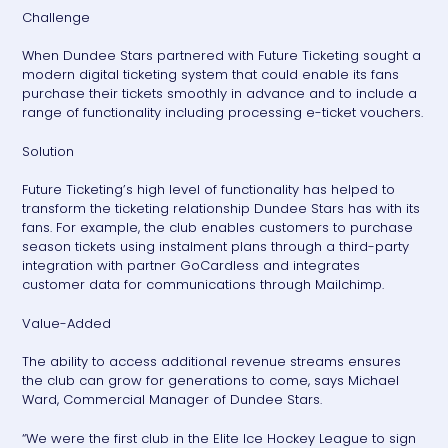
Challenge
When Dundee Stars partnered with Future Ticketing sought a
modern digital ticketing system that could enable its fans
purchase their tickets smoothly in advance and to include a
range of functionality including processing e-ticket vouchers.
Solution
Future Ticketing’s high level of functionality has helped to
transform the ticketing relationship Dundee Stars has with its
fans. For example, the club enables customers to purchase
season tickets using instalment plans through a third-party
integration with partner GoCardless and integrates
customer data for communications through Mailchimp.
Value-Added
The ability to access additional revenue streams ensures
the club can grow for generations to come, says Michael
Ward, Commercial Manager of Dundee Stars.
“We were the first club in the Elite Ice Hockey League to sign