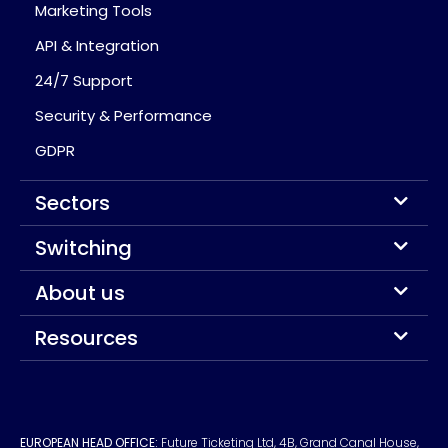
Marketing Tools
API & Integration
24/7 Support
Security & Performance
GDPR
Sectors
Switching
About us
Resources
EUROPEAN HEAD OFFICE:
Future Ticketing Ltd, 4B, Grand Canal House,