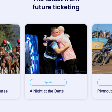
future ticketing
Sports
urse
A Night at the Darts
Plymout