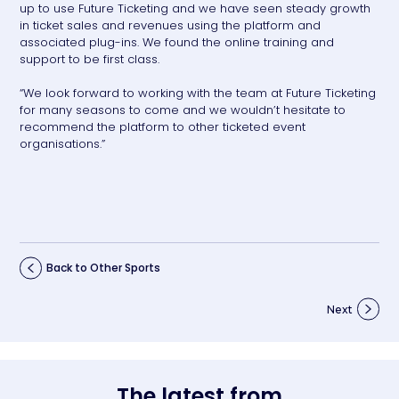
up to use Future Ticketing and we have seen steady growth
in ticket sales and revenues using the platform and
associated plug-ins. We found the online training and
support to be first class.
“We look forward to working with the team at Future Ticketing
for many seasons to come and we wouldn’t hesitate to
recommend the platform to other ticketed event
organisations.”
Back to Other Sports
Next
The latest from