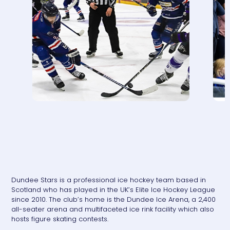
Dundee Stars is a professional ice hockey team based in
Scotland who has played in the UK’s Elite Ice Hockey League
since 2010. The club’s home is the Dundee Ice Arena, a 2,400
all-seater arena and multifaceted ice rink facility which also
hosts figure skating contests.